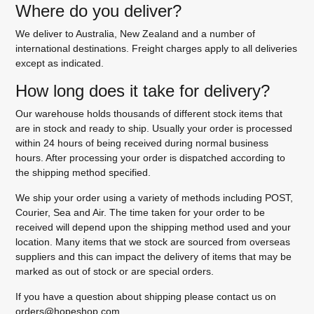
Where do you deliver?
We deliver to Australia, New Zealand and a number of
international destinations. Freight charges apply to all deliveries
except as indicated.
How long does it take for delivery?
Our warehouse holds thousands of different stock items that
are in stock and ready to ship. Usually your order is processed
within 24 hours of being received during normal business
hours. After processing your order is dispatched according to
the shipping method specified.
We ship your order using a variety of methods including POST,
Courier, Sea and Air. The time taken for your order to be
received will depend upon the shipping method used and your
location. Many items that we stock are sourced from overseas
suppliers and this can impact the delivery of items that may be
marked as out of stock or are special orders.
If you have a question about shipping please contact us on
orders@hopeshop.com