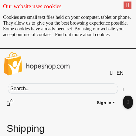
Our website uses cookies
Cookies are small text files held on your computer, tablet or phone.
They allow us to give you the best browsing experience possible.
Some cookies have already been set. By using our website you
accept our use of cookies.
Find out more about cookies
EN
Search field
Go
0
Click to toggle shopping cart preview
Sign in
Clic
Shipping