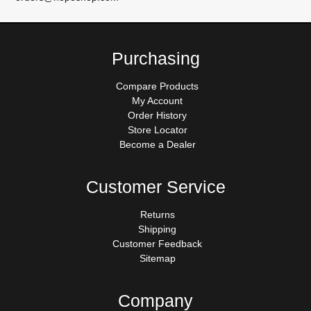
Purchasing
Compare Products
My Account
Order History
Store Locator
Become a Dealer
Customer Service
Returns
Shipping
Customer Feedback
Sitemap
Company