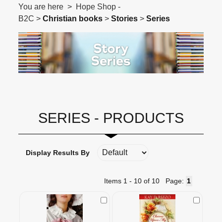
You are here > Hope Shop -
B2C >
Christian books
>
Stories
>
Series
SERIES - PRODUCTS
Display Results By
Items 1 - 10 of 10
Page:
Check to Compare
Check t