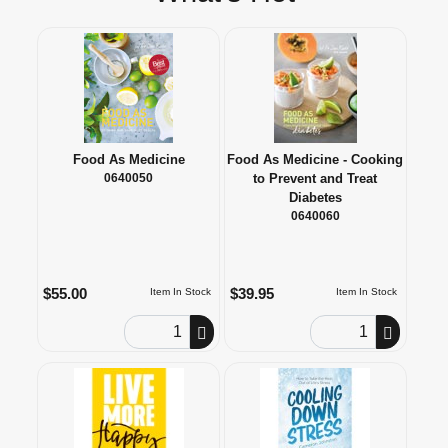
Food As Medicine
Food As Medicine - Cooking
0640050
to Prevent and Treat
Diabetes
0640060
$55.00
$39.95
Item In Stock
Item In Stock
Order Quantity
Order Quantity