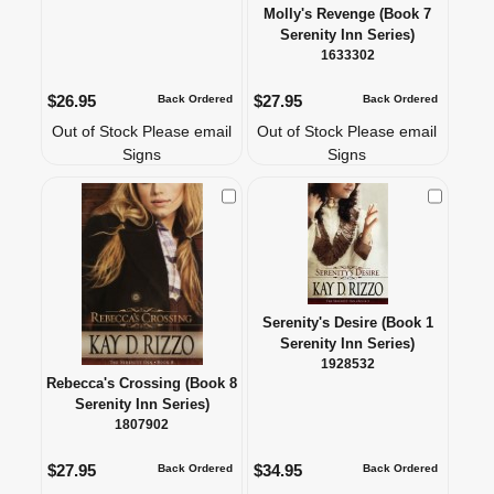
Molly's Revenge (Book 7
Serenity Inn Series)
1633302
$26.95
$27.95
Back Ordered
Back Ordered
Out of Stock Please email
Out of Stock Please email
Signs
Signs
Check to Compare
Check to
Serenity's Desire (Book 1
Serenity Inn Series)
1928532
Rebecca's Crossing (Book 8
Serenity Inn Series)
1807902
$27.95
$34.95
Back Ordered
Back Ordered