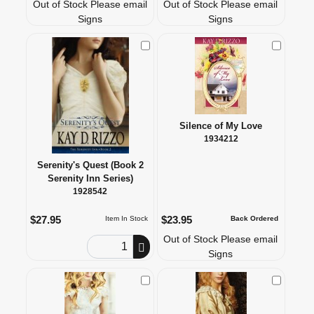
Out of Stock Please email
Out of Stock Please email
Signs
Signs
Check to Compare
Check to
Silence of My Love
1934212
Serenity's Quest (Book 2
Serenity Inn Series)
1928542
$27.95
$23.95
Item In Stock
Back Ordered
Out of Stock Please email
Order Quantity
Signs
Check to Compare
Check to