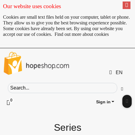
Our website uses cookies
Cookies are small text files held on your computer, tablet or phone.
They allow us to give you the best browsing experience possible.
Some cookies have already been set. By using our website you
accept our use of cookies.
Find out more about cookies
EN
Search field
Go
0
Click to toggle shopping cart preview
Sign in
Clic
Series