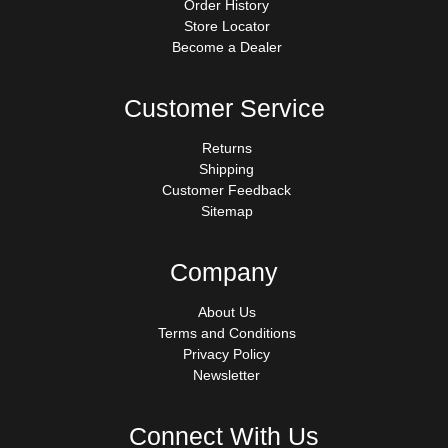
Order History
Store Locator
Become a Dealer
Customer Service
Returns
Shipping
Customer Feedback
Sitemap
Company
About Us
Terms and Conditions
Privacy Policy
Newsletter
Connect With Us