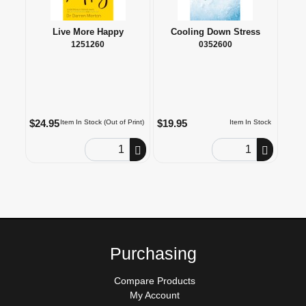
Live More Happy
Cooling Down Stress
1251260
0352600
$24.95
$19.95
Item In Stock (Out of Print)
Item In Stock
Order Quantity
Order Quantity
Purchasing
Compare Products
My Account