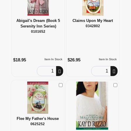
Abigail's Dream (Book 5
Claims Upon My Heart
Serenity Inn Series)
0342802
0101652
$18.95
$26.95
Item In Stock
Item In Stock
Order Quantity
Order Quantity
Check to Compare
Check to
Flee My Father's House
0625252