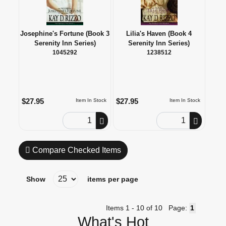
Josephine's Fortune (Book 3
Lilia's Haven (Book 4
Serenity Inn Series)
Serenity Inn Series)
1045292
1238512
$27.95
$27.95
Item In Stock
Item In Stock
Order Quantity
Order Quantity
Compare Checked Items
Show
items per page
Items 1 - 10 of 10
Page:
What's Hot