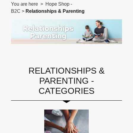
You are here > Hope Shop -
B2C >
Relationships & Parenting
RELATIONSHIPS &
PARENTING -
CATEGORIES