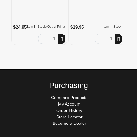
$24.95
$19.95
Item In Stock (Out of Print)
Item In Stock
Order Quantity
Order Quantity
Purchasing
Compare Products
My Account
Order History
Store Locator
Become a Dealer