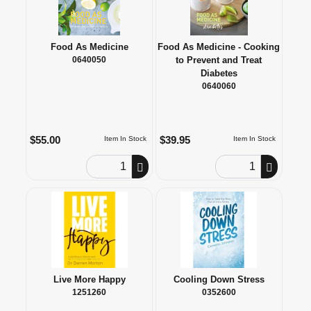
Food As Medicine
Food As Medicine - Cooking
0640050
to Prevent and Treat
Diabetes
0640060
$55.00
$39.95
Item In Stock
Item In Stock
Order Quantity
Order Quantity
Live More Happy
Cooling Down Stress
1251260
0352600