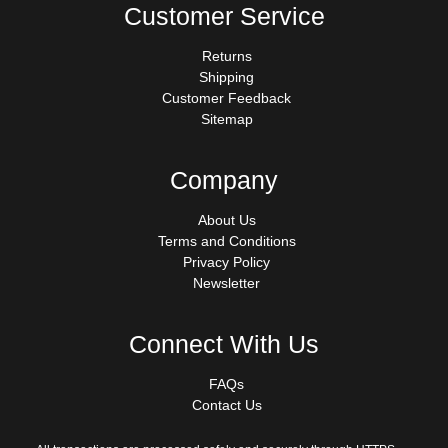
Customer Service
Returns
Shipping
Customer Feedback
Sitemap
Company
About Us
Terms and Conditions
Privacy Policy
Newsletter
Connect With Us
FAQs
Contact Us