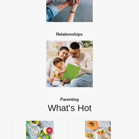
Relationships
Parenting
What's Hot