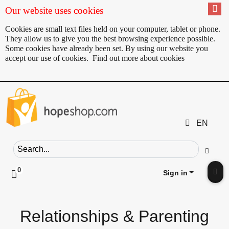
Our website uses cookies
Cookies are small text files held on your computer, tablet or phone.
They allow us to give you the best browsing experience possible.
Some cookies have already been set. By using our website you
accept our use of cookies.
Find out more about cookies
EN
Search field
Go
0
Click to toggle shopping cart preview
Sign in
Clic
Relationships & Parenting