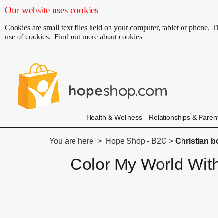
Our website uses cookies
Cookies are small text files held on your computer, tablet or phone.
use of cookies.
Find out more about cookies
Health & Wellness
Relationships & Paren
You are here > Hope Shop - B2C >
Christian 
Color My World Wit