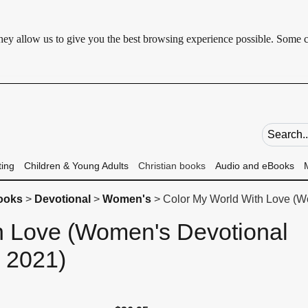
 They allow us to give you the best browsing experience possible. Some 
Search fie
ting
Children & Young Adults
Christian books
Audio and eBooks
books
>
Devotional
>
Women's
> Color My World With Love (W
h Love (Women's Devotional
2021)