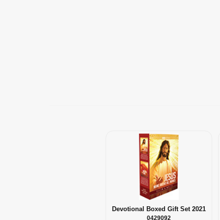
Devotional Boxed Gift Set 2021
0429092