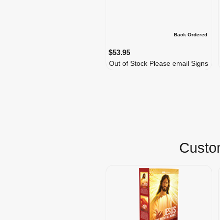
Back Ordered
$53.95
Out of Stock Please email Signs
Custom