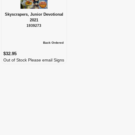
Skyscrapers, Junior Devotional
2021
1939273
Back Ordered
$32.95
Out of Stock Please email Signs