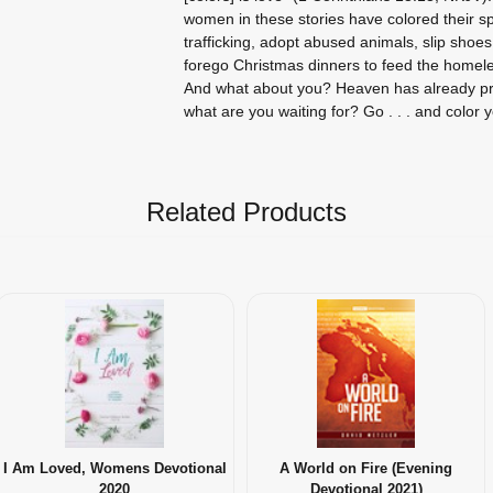
women in these stories have colored their s
trafficking, adopt abused animals, slip shoes 
forego Christmas dinners to feed the homele
And what about you? Heaven has already pro
what are you waiting for? Go . . . and color y
Related Products
I Am Loved, Womens Devotional
A World on Fire (Evening
2020
Devotional 2021)