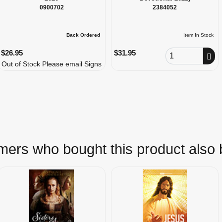
0900702
2384052
Back Ordered
Item In Stock
Order Quantity
$26.95
$31.95
Out of Stock Please email Signs
ers who bought this product also