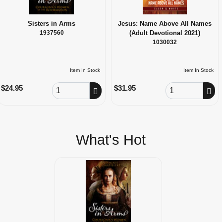
Sisters in Arms
Jesus: Name Above All Names
1937560
(Adult Devotional 2021)
1030032
Item In Stock
Item In Stock
Order Quantity
Order Quantity
$24.95
$31.95
What's Hot