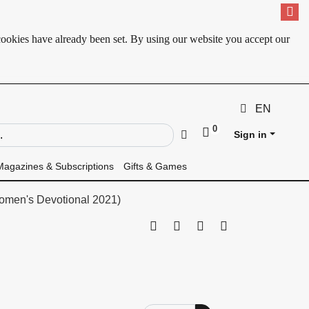
cookies have already been set. By using our website you accept our
EN
0
ld
Go
Sign in
Magazines & Subscriptions
Gifts & Games
omen's Devotional 2021)
Print this page
Tell a friend
Compare
Price Alert