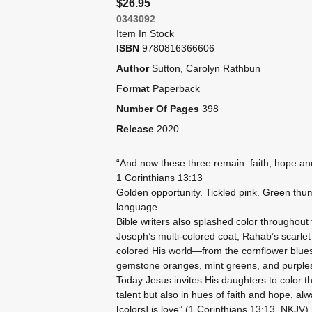
$26.95
0343092
Item In Stock
ISBN
9780816366606
Author
Sutton, Carolyn Rathbun
Format
Paperback
Number Of Pages
398
Release
2020
“And now these three remain: faith, hope and 
1 Corinthians 13:13
Golden opportunity. Tickled pink. Green thu
language.
Bible writers also splashed color throughout t
Joseph’s multi-colored coat, Rahab’s scarlet 
colored His world—from the cornflower blues 
gemstone oranges, mint greens, and purples
Today Jesus invites His daughters to color th
talent but also in hues of faith and hope, a
[colors] is love” (1 Corinthians 13:13, NKJV)