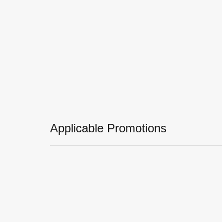
Applicable Promotions