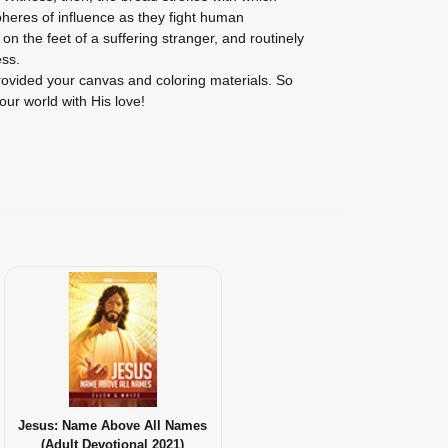
pheres of influence as they fight human
on the feet of a suffering stranger, and routinely
ss.
vided your canvas and coloring materials. So
our world with His love!
Jesus: Name Above All Names
(Adult Devotional 2021)