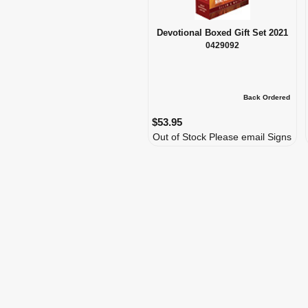
Devotional Boxed Gift Set 2021
0429092
Back Ordered
$53.95
Out of Stock Please email Signs