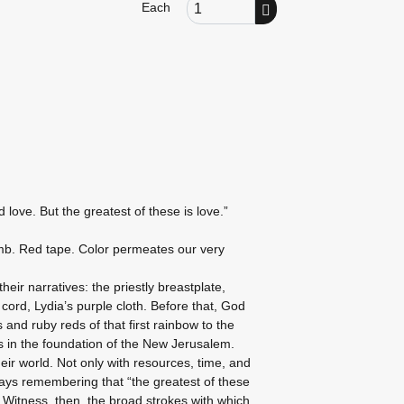
Order Quantity
Each
love. But the greatest of these is love.”
mb. Red tape. Color permeates our very
heir narratives: the priestly breastplate,
cord, Lydia’s purple cloth. Before that, God
and ruby reds of that first rainbow to the
 in the foundation of the New Jerusalem.
eir world. Not only with resources, time, and
lways remembering that “the greatest of these
. Witness, then, the broad strokes with which