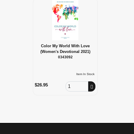
Color My World With Love
(Women's Devotional 2021)
0343092
Item In Stock
Order Quantity
$26.95