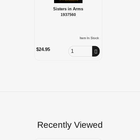
Sisters in Arms
1937560
Item In Stock
Order Quantity
$24.95
Recently Viewed