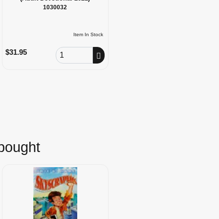
1030032
Item In Stock
Order Quantity
$31.95
 bought