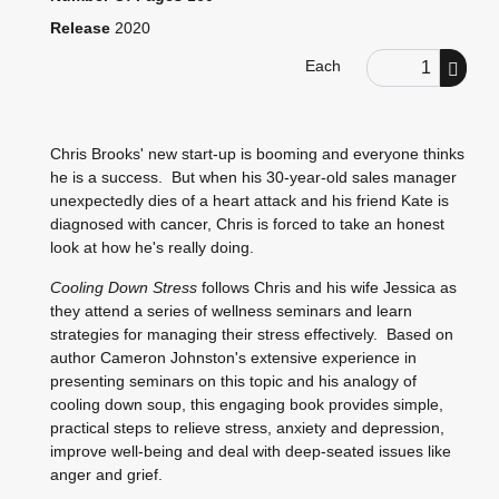
Release
2020
Order Quantity
Each
Chris Brooks' new start-up is booming and everyone thinks
he is a success. But when his 30-year-old sales manager
unexpectedly dies of a heart attack and his friend Kate is
diagnosed with cancer, Chris is forced to take an honest
look at how he's really doing.
Cooling
Down Stress
follows Chris and his wife Jessica as
they attend a series of wellness seminars and learn
strategies for managing their stress effectively. Based on
author Cameron Johnston's extensive experience in
presenting seminars on this topic and his analogy of
cooling down soup, this engaging book provides simple,
practical steps to relieve stress, anxiety and depression,
improve well-being and deal with deep-seated issues like
anger and grief.