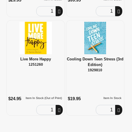
Order Quantity
Order Quantity
Live More Happy
Cooling Down Teen Stress (3rd
1251260
Edition)
1929810
$24.95
$19.95
Item In Stock (Out of Print)
Item In Stock
Order Quantity
Order Quantity