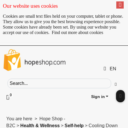
Our website uses cookies
Cookies are small text files held on your computer, tablet or phone.
They allow us to give you the best browsing experience possible.
Some cookies have already been set. By using our website you
accept our use of cookies.
Find out more about cookies
EN
Search field
Go
0
Click to toggle shopping cart preview
Sign in
Clic
You are here > Hope Shop -
B2C >
Health & Wellness
>
Self-help
> Cooling Down