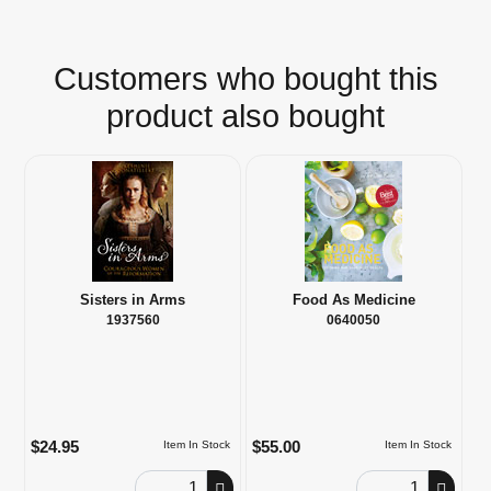
Customers who bought this
product also bought
Sisters in Arms
Food As Medicine
1937560
0640050
$24.95
$55.00
Item In Stock
Item In Stock
Order Quantity
Order Quantity