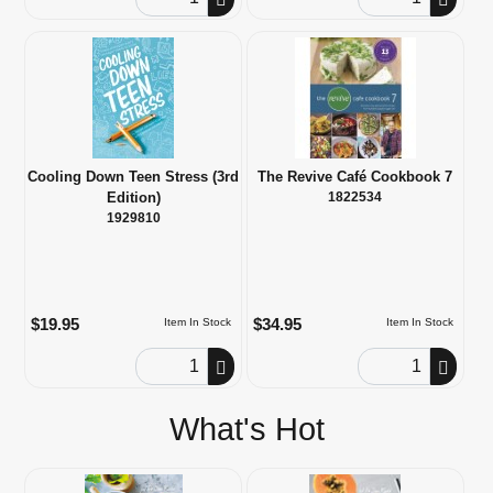
Cooling Down Teen Stress (3rd
The Revive Café Cookbook 7
Edition)
1822534
1929810
$19.95
$34.95
Item In Stock
Item In Stock
Order Quantity
Order Quantity
What's Hot