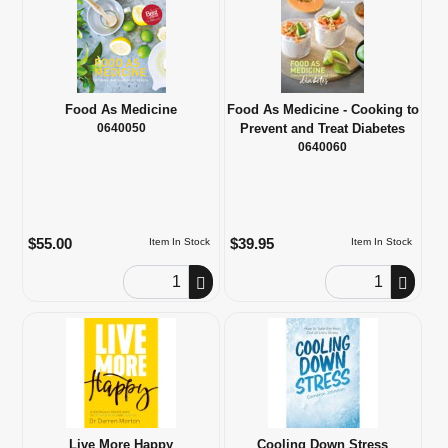
Food As Medicine
Food As Medicine - Cooking to
0640050
Prevent and Treat Diabetes
0640060
$55.00
$39.95
Item In Stock
Item In Stock
Order Quantity
Order Quantity
Live More Happy
Cooling Down Stress