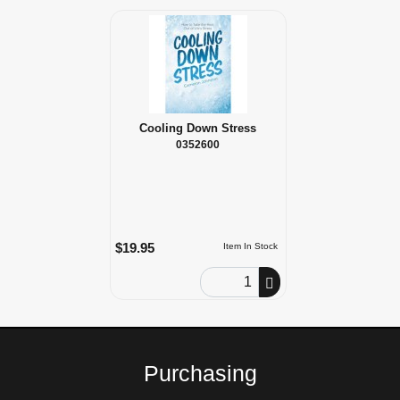
Cooling Down Stress
0352600
$19.95
Item In Stock
Order Quantity
Purchasing