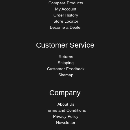
Compare Products
My Account
Order History
Store Locator
Become a Dealer
Customer Service
Returns
Shipping
Customer Feedback
Sitemap
Company
About Us
Terms and Conditions
Privacy Policy
Newsletter