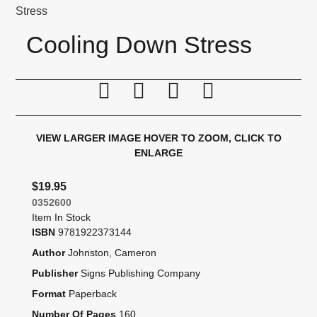
Stress
Cooling Down Stress
Print this page
Tell a friend
Compare
Price Alert
VIEW LARGER IMAGE
HOVER TO ZOOM, CLICK TO
ENLARGE
$19.95
0352600
Item In Stock
ISBN
9781922373144
Author
Johnston, Cameron
Publisher
Signs Publishing Company
Format
Paperback
Number Of Pages
160