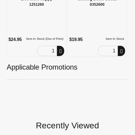
1251260
0352600
$24.95
$19.95
Item In Stock (Out of Print)
Item In Stock
Order Quantity
Order Quantity
Applicable Promotions
Recently Viewed