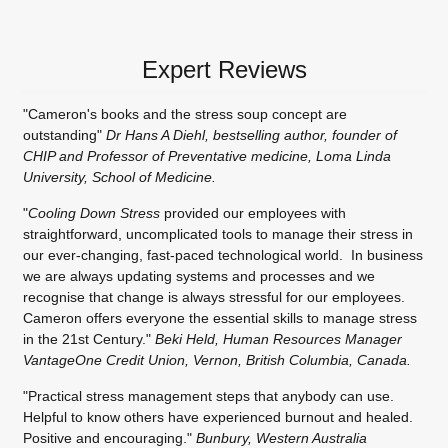
Expert Reviews
"Cameron's books and the stress soup concept are
outstanding"
Dr Hans A Diehl, bestselling author, founder of
CHIP and Professor of Preventative medicine, Loma Linda
University, School of Medicine.
"
Cooling Down Stress
provided our employees with
straightforward, uncomplicated tools to manage their stress in
our ever-changing, fast-paced technological world. In business
we are always updating systems and processes and we
recognise that change is always stressful for our employees.
Cameron offers everyone the essential skills to manage stress
in the 21st Century."
Beki Held, Human Resources Manager
VantageOne Credit Union, Vernon, British Columbia, Canada.
"Practical stress management steps that anybody can use.
Helpful to know others have experienced burnout and healed.
Positive and encouraging."
Bunbury, Western Australia