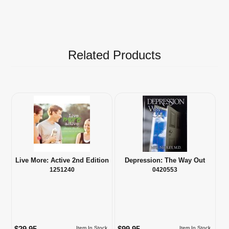
Related Products
Live More: Active 2nd Edition
Depression: The Way Out
1251240
0420553
$29.95
$99.95
Item In Stock
Item In Stock