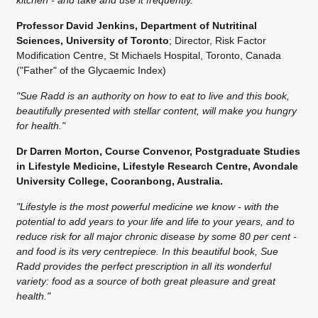
Professor David Jenkins, Department of Nutritinal
Sciences, University of Toronto
; Director, Risk Factor
Modification Centre, St Michaels Hospital, Toronto, Canada
("Father" of the Glycaemic Index)
"Sue Radd is an authority on how to eat to live and this book,
beautifully presented with stellar content, will make you hungry
for health."
Dr Darren Morton, Course Convenor, Postgraduate Studies
in Lifestyle Medicine, Lifestyle Research Centre, Avondale
University College, Cooranbong, Australia.
"Lifestyle is the most powerful medicine we know - with the
potential to add years to your life and life to your years, and to
reduce risk for all major chronic disease by some 80 per cent -
and food is its very centrepiece. In this beautiful book, Sue
Radd provides the perfect prescription in all its wonderful
variety: food as a source of both great pleasure and great
health."