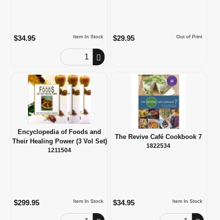
$34.95
$29.95
Item In Stock
Out of Print
Order Quantity
Encyclopedia of Foods and
The Revive Café Cookbook 7
Their Healing Power (3 Vol Set)
1822534
1211504
$299.95
$34.95
Item In Stock
Item In Stock
Order Quantity
Order Quantity