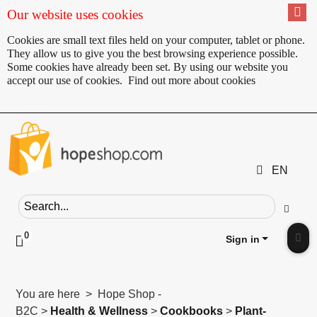
Our website uses cookies
Cookies are small text files held on your computer, tablet or phone.
They allow us to give you the best browsing experience possible.
Some cookies have already been set. By using our website you
accept our use of cookies.
Find out more about cookies
EN
Search field
Go
0
Click to toggle shopping cart preview
Sign in
Clic
You are here > Hope Shop -
B2C >
Health & Wellness
>
Cookbooks
>
Plant-