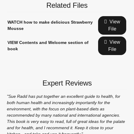
Related Files
View
WATCH how to make delicious Strawberry
Mousse
File
View
VIEW Contents and Welcome section of
book
File
Expert Reviews
"Sue Radd has put together an excellent guide to health, for
both human health and increasingly importantly for the
environment, with the focus on plant-based diets as
recommended by many national and international agencies.
This book is very easy to read, full of great ideas for the palate
and for health, and I recommend it. Keep it close to your
kitchen - and take and use it frequently."