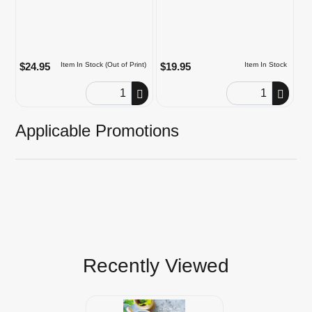
$24.95
$19.95
Item In Stock (Out of Print)
Item In Stock
Order Quantity
Order Quantity
Applicable Promotions
Recently Viewed