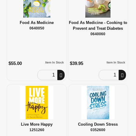
Food As Medicine
Food As Medicine - Cooking to
0640050
Prevent and Treat Diabetes
0640060
$55.00
$39.95
Item In Stock
Item In Stock
Order Quantity
Order Quantity
Live More Happy
Cooling Down Stress
1251260
0352600