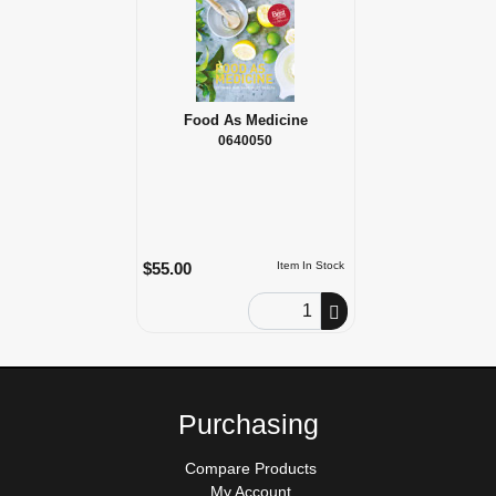
Food As Medicine
0640050
$55.00
Item In Stock
Order Quantity
Purchasing
Compare Products
My Account