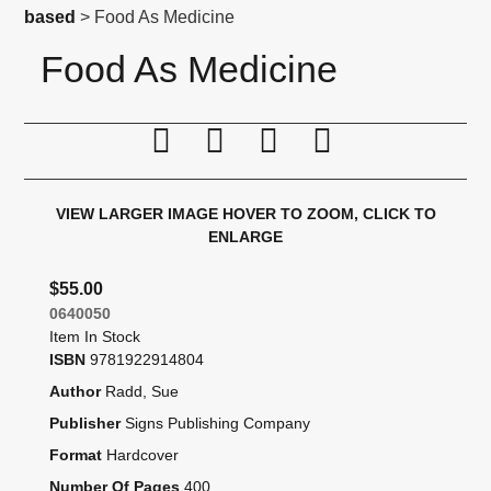
based
> Food As Medicine
Food As Medicine
Print this page
Tell a friend
Compare
Price Alert
VIEW LARGER IMAGE
HOVER TO ZOOM, CLICK TO
ENLARGE
$55.00
0640050
Item In Stock
ISBN
9781922914804
Author
Radd, Sue
Publisher
Signs Publishing Company
Format
Hardcover
Number Of Pages
400