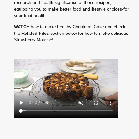
research and health significance of these recipes,
equipping you to make better food and lifestyle choices-for
your best health.
WATCH
how to make healthy Christmas Cake and check
the
Related Files
section below for how to make delicious
Strawberry Mousse!