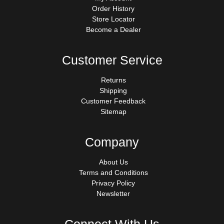
Order History
Store Locator
Become a Dealer
Customer Service
Returns
Shipping
Customer Feedback
Sitemap
Company
About Us
Terms and Conditions
Privacy Policy
Newsletter
Connect With Us