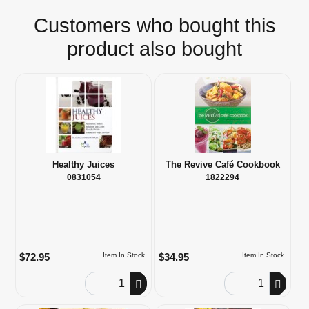
Customers who bought this
product also bought
Healthy Juices
The Revive Café Cookbook
0831054
1822294
$72.95
$34.95
Item In Stock
Item In Stock
Order Quantity
Order Quantity