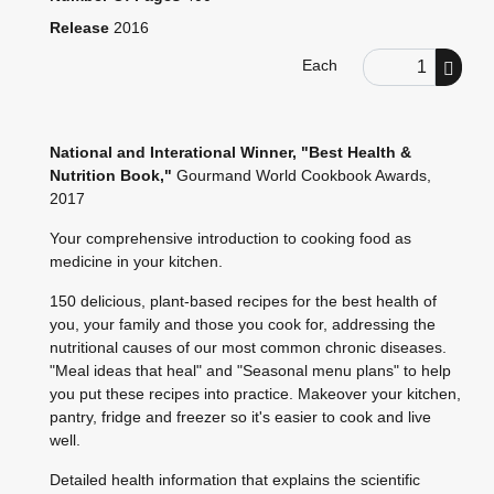
Release
2016
Order Quantity
Each
National and Interational Winner, "Best Health &
Nutrition Book,"
Gourmand World Cookbook Awards,
2017
Your comprehensive introduction to cooking food as
medicine in your kitchen.
150 delicious, plant-based recipes for the best health of
you, your family and those you cook for, addressing the
nutritional causes of our most common chronic diseases.
"Meal ideas that heal" and "Seasonal menu plans" to help
you put these recipes into practice. Makeover your kitchen,
pantry, fridge and freezer so it's easier to cook and live
well.
Detailed health information that explains the scientific