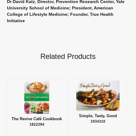
Dr David Katz, Director, Prevention Research Center, Yale
University School of Medicine; President, American
College of Lifestyle Medicine; Founder, True Health
Initiative
Related Products
Simple, Tasty, Good
The Revive Café Cookbook
1934310
1822294