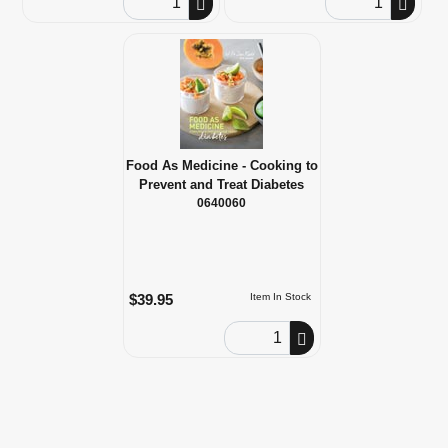
Food As Medicine - Cooking to
Prevent and Treat Diabetes
0640060
$39.95
Item In Stock
Order Quantity