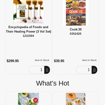
Encyclopedia of Foods and
Cook:30
Their Healing Power (3 Vol Set)
0352420
1211504
$299.95
$39.95
Item In Stock
Item In Stock
Order Quantity
Order Quantity
What's Hot