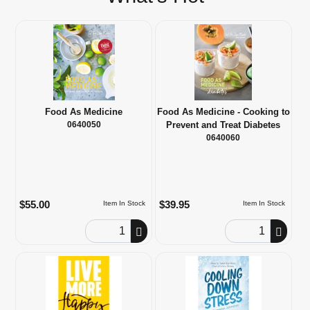
Food As Medicine
Food As Medicine - Cooking to
0640050
Prevent and Treat Diabetes
0640060
$55.00
$39.95
Item In Stock
Item In Stock
Order Quantity
Order Quantity