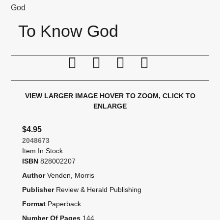
God
To Know God
Print this page
Tell a friend
Compare
Price Alert
VIEW LARGER IMAGE
HOVER TO ZOOM, CLICK TO
ENLARGE
$4.95
2048673
Item In Stock
ISBN
828002207
Author
Venden, Morris
Publisher
Review & Herald Publishing
Format
Paperback
Number Of Pages
144