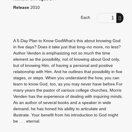
Release
2010
Order Quantity
Each
A 5-Day Plan to Know GodWhat’s this about knowing God
in five days? Does it take just that long–no more, no less?
Author Venden is emphasizing not so much the time
element as the possibility, not of knowing about God only,
but of knowing Him, of having a personal and positive
relationship with Him. And he outlines that possibility in five
stages, or steps. When you understand the how, you can
learn to know God, too, as you may never have before.For
many years the pastor of various college churches, Morris
Venden has the experience of dealing with inquiring minds.
As an author of several books and a speaker in wide
demand, he has honed his ability to articulate and
illustrate. Your benefit from his introduction to God might
be . . . eternal.