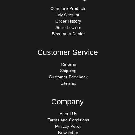
Compare Products
My Account
Order History
Store Locator
Become a Dealer
Customer Service
Returns
Shipping
Customer Feedback
Sitemap
Company
About Us
Terms and Conditions
Privacy Policy
Newsletter