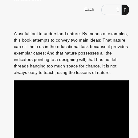
Order Quantity
Each
A useful tool to understand nature. By means of examples,
this book attempts to convey two main ideas: That nature
can still help us in the educational task because it provides
exemplar cases; And that nature possesses all the
indicators pointing to a designing will, that has not left
threads hanging too much space for chance. It is not
always easy to teach, using the lessons of nature.