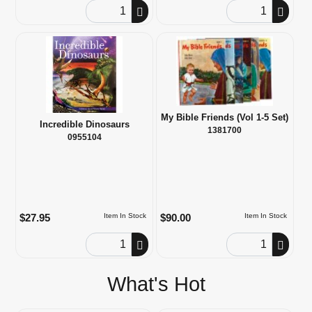
Order Quantity
Order Quantity
My Bible Friends (Vol 1-5 Set)
Incredible Dinosaurs
1381700
0955104
$27.95
$90.00
Item In Stock
Item In Stock
Order Quantity
Order Quantity
What's Hot