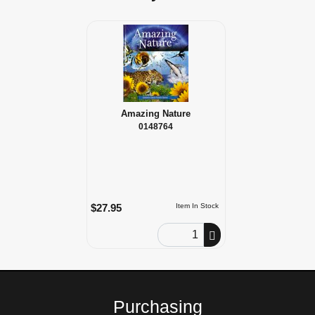
Amazing Nature
0148764
$27.95
Item In Stock
Order Quantity
Purchasing