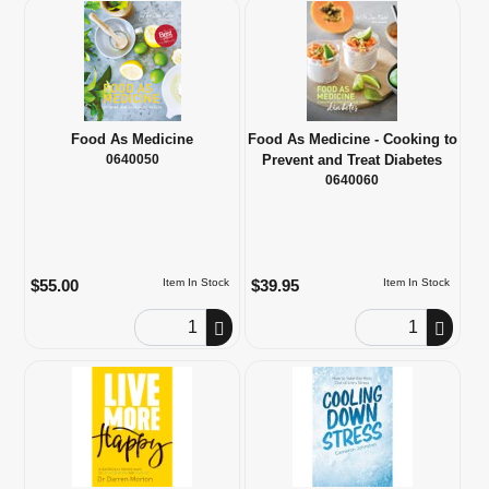
Food As Medicine
Food As Medicine - Cooking to
0640050
Prevent and Treat Diabetes
0640060
$55.00
$39.95
Item In Stock
Item In Stock
Order Quantity
Order Quantity