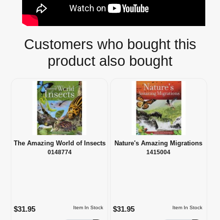
Customers who bought this
product also bought
The Amazing World of Insects
Nature's Amazing Migrations
0148774
1415004
$31.95
$31.95
Item In Stock
Item In Stock