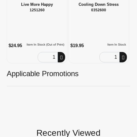
Live More Happy
Cooling Down Stress
1251260
0352600
$24.95
$19.95
Item In Stock (Out of Print)
Item In Stock
Order Quantity
Order Quantity
Applicable Promotions
Recently Viewed