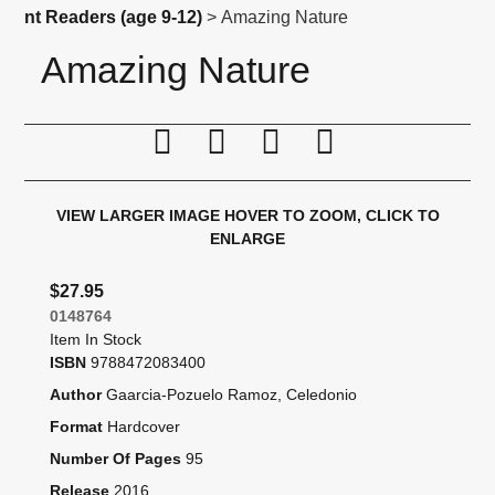
nt Readers (age 9-12)
> Amazing Nature
Amazing Nature
Print this page
Tell a friend
Compare
Price Alert
VIEW LARGER IMAGE
HOVER TO ZOOM, CLICK TO
ENLARGE
$27.95
0148764
Item In Stock
ISBN
9788472083400
Author
Gaarcia-Pozuelo Ramoz, Celedonio
Format
Hardcover
Number Of Pages
95
Release
2016