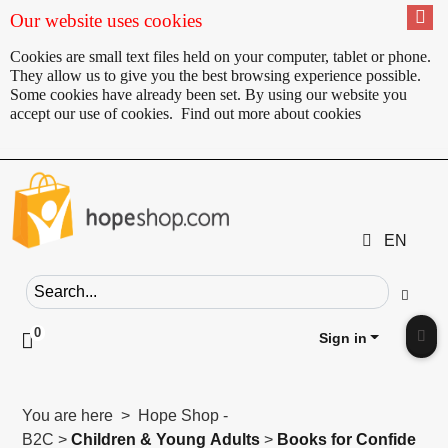
Our website uses cookies
Cookies are small text files held on your computer, tablet or phone.
They allow us to give you the best browsing experience possible.
Some cookies have already been set. By using our website you
accept our use of cookies.
Find out more about cookies
EN
Search field
Go
0
Click to toggle shopping cart preview
Sign in
Clic
You are here > Hope Shop -
B2C >
Children & Young Adults
>
Books for Confide