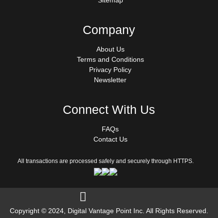
Sitemap
Company
About Us
Terms and Conditions
Privacy Policy
Newsletter
Connect With Us
FAQs
Contact Us
All transactions are processed safely and securely through HTTPS.
Follow us on Facebook
Copyright © 2024, Digital Vantage Point Inc. All Rights Reserved.