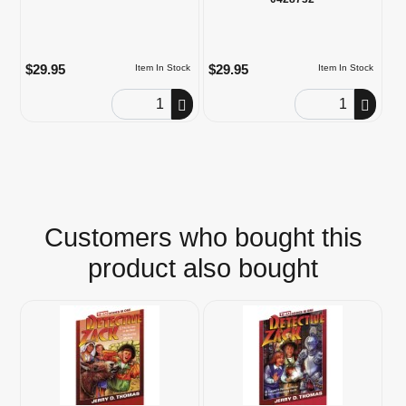
$29.95
$29.95
Item In Stock
Item In Stock
Order Quantity
Order Quantity
Customers who bought this
product also bought