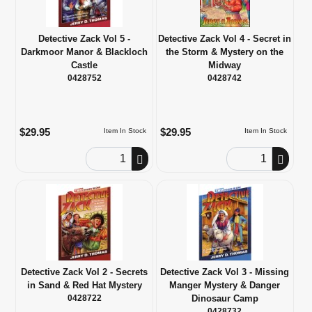
Detective Zack Vol 5 -
Detective Zack Vol 4 - Secret in
Darkmoor Manor & Blackloch
the Storm & Mystery on the
Castle
Midway
0428752
0428742
$29.95
$29.95
Item In Stock
Item In Stock
Order Quantity
Order Quantity
Detective Zack Vol 2 - Secrets
Detective Zack Vol 3 - Missing
in Sand & Red Hat Mystery
Manger Mystery & Danger
0428722
Dinosaur Camp
0428732