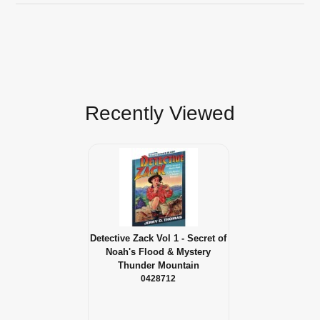
Recently Viewed
Detective Zack Vol 1 - Secret of
Noah's Flood & Mystery
Thunder Mountain
0428712