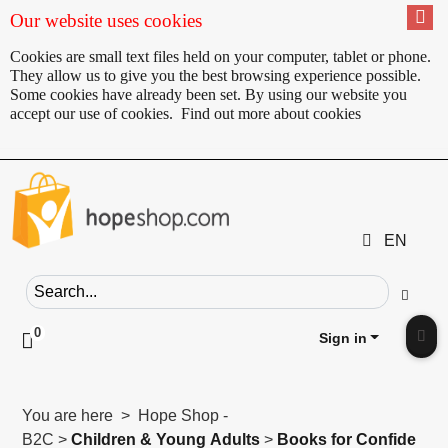
Our website uses cookies
Cookies are small text files held on your computer, tablet or phone.
They allow us to give you the best browsing experience possible.
Some cookies have already been set. By using our website you
accept our use of cookies.
Find out more about cookies
EN
Search field
Go
0
Click to toggle shopping cart preview
Sign in
Clic
You are here > Hope Shop -
B2C >
Children & Young Adults
>
Books for Confide