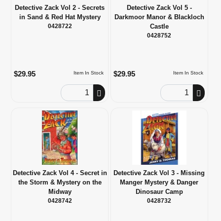
Detective Zack Vol 2 - Secrets
Detective Zack Vol 5 -
in Sand & Red Hat Mystery
Darkmoor Manor & Blackloch
0428722
Castle
0428752
$29.95
$29.95
Item In Stock
Item In Stock
Order Quantity
Order Quantity
Detective Zack Vol 4 - Secret in
Detective Zack Vol 3 - Missing
the Storm & Mystery on the
Manger Mystery & Danger
Midway
Dinosaur Camp
0428742
0428732