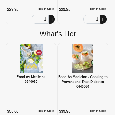
$29.95
$29.95
Item In Stock
Item In Stock
Order Quantity
Order Quantity
What's Hot
Food As Medicine
Food As Medicine - Cooking to
0640050
Prevent and Treat Diabetes
0640060
$55.00
$39.95
Item In Stock
Item In Stock