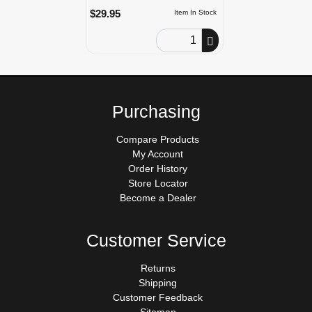
$29.95
Item In Stock
Order Quantity
Purchasing
Compare Products
My Account
Order History
Store Locator
Become a Dealer
Customer Service
Returns
Shipping
Customer Feedback