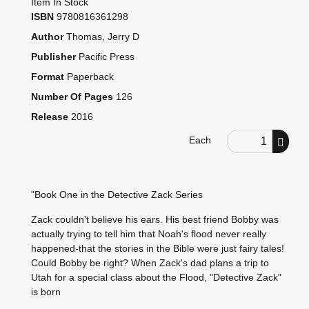
Item In Stock
ISBN
9780816361298
Author
Thomas, Jerry D
Publisher
Pacific Press
Format
Paperback
Number Of Pages
126
Release
2016
Order Quantity
Each
"Book One in the Detective Zack Series
Zack couldn't believe his ears. His best friend Bobby was
actually trying to tell him that Noah's flood never really
happened-that the stories in the Bible were just fairy tales!
Could Bobby be right? When Zack's dad plans a trip to
Utah for a special class about the Flood, "Detective Zack"
is born