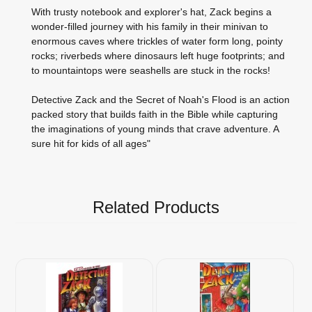
With trusty notebook and explorer's hat, Zack begins a
wonder-filled journey with his family in their minivan to
enormous caves where trickles of water form long, pointy
rocks; riverbeds where dinosaurs left huge footprints; and
to mountaintops were seashells are stuck in the rocks!
Detective Zack and the Secret of Noah's Flood is an action
packed story that builds faith in the Bible while capturing
the imaginations of young minds that crave adventure. A
sure hit for kids of all ages"
Related Products