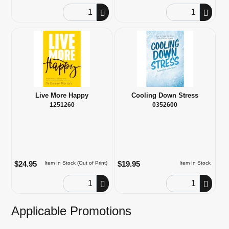
Order Quantity
Order Quantity
Live More Happy
Cooling Down Stress
1251260
0352600
$24.95
$19.95
Item In Stock (Out of Print)
Item In Stock
Order Quantity
Order Quantity
Applicable Promotions