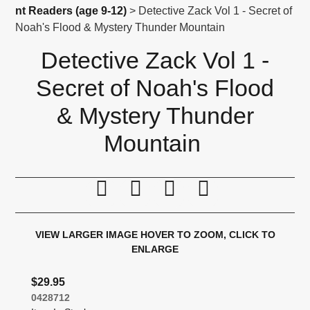
nt Readers (age 9-12)
> Detective Zack Vol 1 - Secret of
Noah's Flood & Mystery Thunder Mountain
Detective Zack Vol 1 -
Secret of Noah's Flood
& Mystery Thunder
Mountain
Print this page
Tell a friend
Compare
Price Alert
VIEW LARGER IMAGE
HOVER TO ZOOM, CLICK TO
ENLARGE
$29.95
0428712