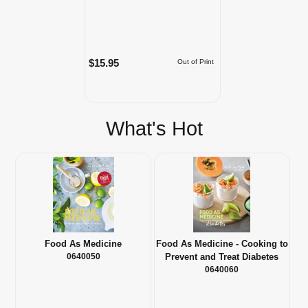
$15.95
Out of Print
What's Hot
Food As Medicine
Food As Medicine - Cooking to
0640050
Prevent and Treat Diabetes
0640060