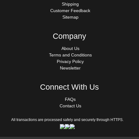
Shipping
Customer Feedback
Sitemap
Company
About Us
Terms and Conditions
Privacy Policy
Newsletter
Connect With Us
FAQs
Contact Us
All transactions are processed safely and securely through HTTPS.