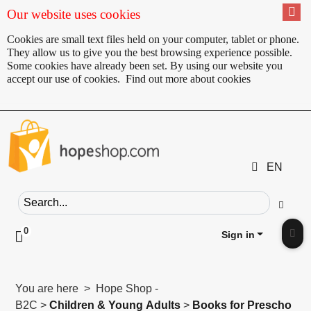
Our website uses cookies
Cookies are small text files held on your computer, tablet or phone.
They allow us to give you the best browsing experience possible.
Some cookies have already been set. By using our website you
accept our use of cookies.
Find out more about cookies
EN
Search field
Go
0
Click to toggle shopping cart preview
Sign in
Clic
You are here > Hope Shop -
B2C >
Children & Young Adults
>
Books for Prescho