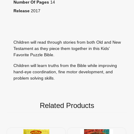
Number Of Pages
14
Release
2017
Children will read through stories from both Old and New
Testament as they piece them together in this Kids'
Favorite Puzzle Bible.
Children will learn truths from the Bible while improving
hand-eye coordination, fine motor development, and
problem solving skills.
Related Products