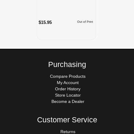
$15.95
Out of Print
Purchasing
Compare Products
My Account
Order History
Store Locator
Become a Dealer
Customer Service
Returns