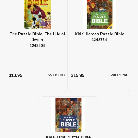
The Puzzle Bible, The Life of
Kids' Heroes Puzzle Bible
Jesus
1242724
1242604
$10.95
$15.95
Out of Print
Out of Print
Kids' First Puzzle Bible