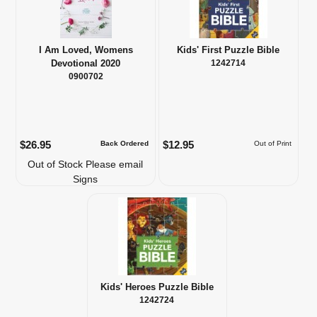
I Am Loved, Womens
Kids' First Puzzle Bible
Devotional 2020
1242714
0900702
$26.95
$12.95
Back Ordered
Out of Print
Out of Stock Please email
Signs
Kids' Heroes Puzzle Bible
1242724