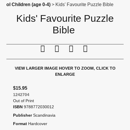
ol Children (age 0-4)
> Kids' Favourite Puzzle Bible
Kids' Favourite Puzzle
Bible
Print this page
Tell a friend
Compare
Price Alert
VIEW LARGER IMAGE
HOVER TO ZOOM, CLICK TO
ENLARGE
$15.95
1242704
Out of Print
ISBN
9788772030012
Publisher
Scandinavia
Format
Hardcover