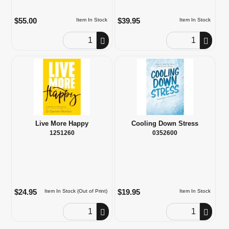
$55.00
$39.95
Item In Stock
Item In Stock
Order Quantity
Order Quantity
Live More Happy
Cooling Down Stress
1251260
0352600
$24.95
$19.95
Item In Stock (Out of Print)
Item In Stock
Order Quantity
Order Quantity