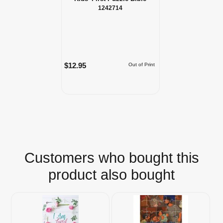
1242714
$12.95
Out of Print
Customers who bought this
product also bought