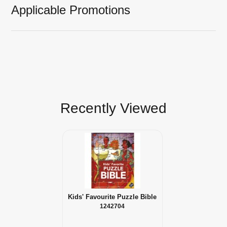
Applicable Promotions
Recently Viewed
Kids' Favourite Puzzle Bible
1242704