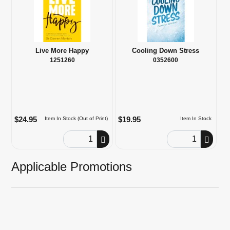
Live More Happy
Cooling Down Stress
1251260
0352600
$24.95
$19.95
Item In Stock (Out of Print)
Item In Stock
Order Quantity
Order Quantity
Applicable Promotions