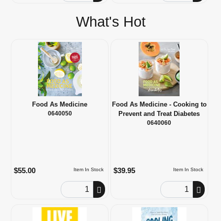
What's Hot
Food As Medicine
Food As Medicine - Cooking to
0640050
Prevent and Treat Diabetes
0640060
$55.00
$39.95
Item In Stock
Item In Stock
Order Quantity
Order Quantity