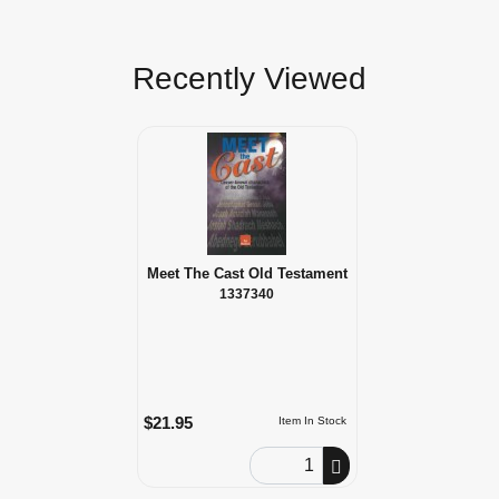
Recently Viewed
Meet The Cast Old Testament
1337340
$21.95
Item In Stock
Order Quantity