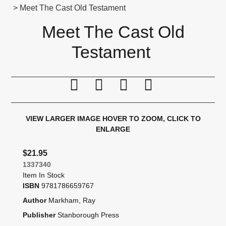
> Meet The Cast Old Testament
Meet The Cast Old
Testament
Print this page
Tell a friend
Compare
Price Alert
VIEW LARGER IMAGE
HOVER TO ZOOM, CLICK TO
ENLARGE
$21.95
1337340
Item In Stock
ISBN
9781786659767
Author
Markham, Ray
Publisher
Stanborough Press