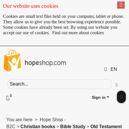
Our website uses cookies
Cookies are small text files held on your computer, tablet or phone.
They allow us to give you the best browsing experience possible.
Some cookies have already been set. By using our website you
accept our use of cookies.
Find out more about cookies
EN
Search field
Go
0
Click to toggle shopping cart preview
Sign in
Clic
You are here > Hope Shop -
B2C >
Christian books
>
Bible Study
>
Old Testament