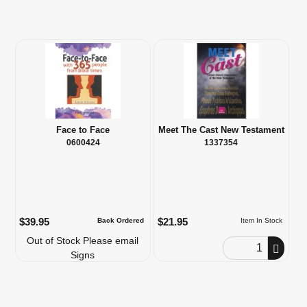
Face to Face
Meet The Cast New Testament
0600424
1337354
$39.95
$21.95
Back Ordered
Item In Stock
Out of Stock Please email
Order Quantity
Signs