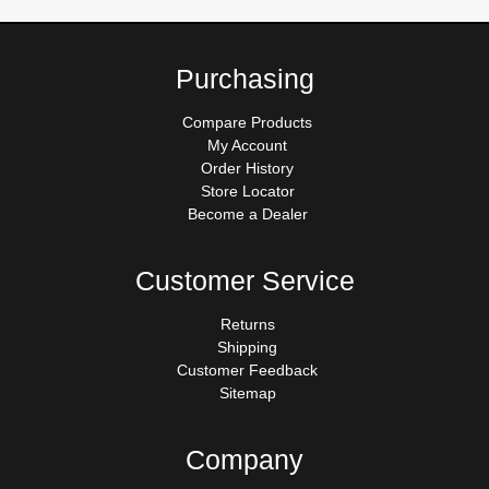
Purchasing
Compare Products
My Account
Order History
Store Locator
Become a Dealer
Customer Service
Returns
Shipping
Customer Feedback
Sitemap
Company