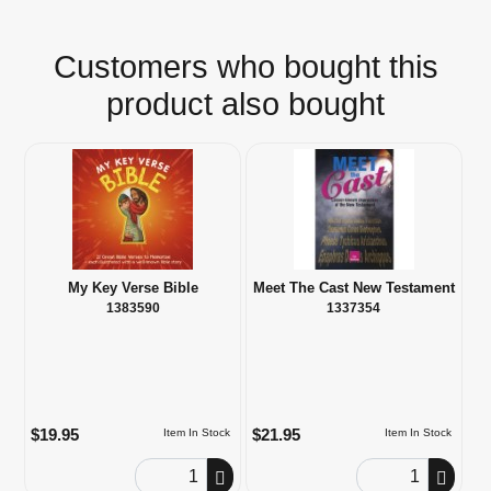
Customers who bought this
product also bought
My Key Verse Bible
Meet The Cast New Testament
1383590
1337354
$19.95
$21.95
Item In Stock
Item In Stock
Order Quantity
Order Quantity