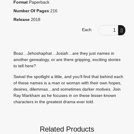
Format
Paperback
Number Of Pages
216
Release
2018
Order Quantity
Each
Boaz…Jehoshaphat…Josiah…are they just names in
another genealogy, or are there gripping, exciting stories
to tell here?
Swivel the spotlight a little, and you’ll find that behind each
of these names is a man or woman with their own hopes,
desires, dilemmas…and sometimes darker motives. Join
Ray Markham as he focuses in on these lesser-known
characters in the greatest drama ever told.
Related Products