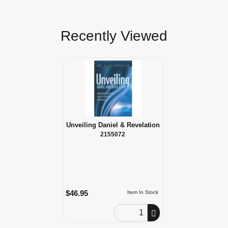
Recently Viewed
Unveiling Daniel & Revelation
2155072
$46.95
Item In Stock
Order Quantity