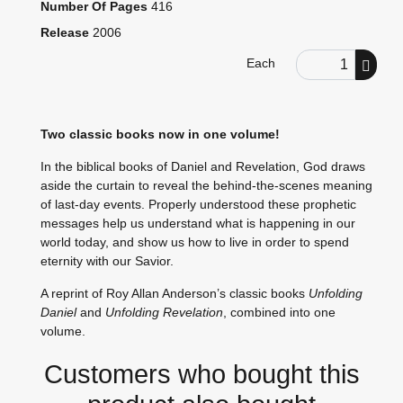
Number Of Pages
416
Release
2006
Order Quantity
Each
Two classic books now in one volume!
In the biblical books of Daniel and Revelation, God draws
aside the curtain to reveal the behind-the-scenes meaning
of last-day events. Properly understood these prophetic
messages help us understand what is happening in our
world today, and show us how to live in order to spend
eternity with our Savior.
A reprint of Roy Allan Anderson’s classic books
Unfolding
Daniel
and
Unfolding Revelation
, combined into one
volume.
Customers who bought this