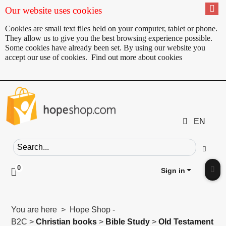
Our website uses cookies
Cookies are small text files held on your computer, tablet or phone.
They allow us to give you the best browsing experience possible.
Some cookies have already been set. By using our website you
accept our use of cookies.
Find out more about cookies
EN
Search field
Go
0
Click to toggle shopping cart preview
Sign in
Clic
You are here > Hope Shop -
B2C >
Christian books
>
Bible Study
>
Old Testament