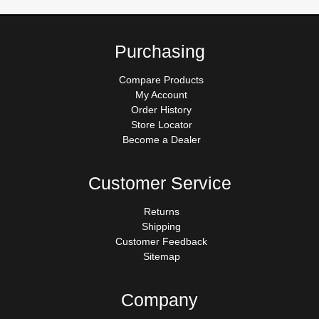
Purchasing
Compare Products
My Account
Order History
Store Locator
Become a Dealer
Customer Service
Returns
Shipping
Customer Feedback
Sitemap
Company