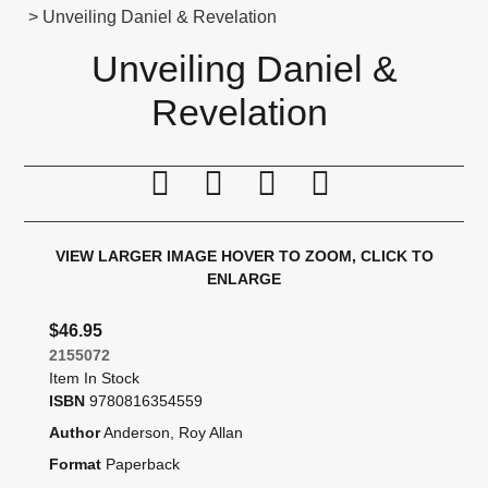
> Unveiling Daniel & Revelation
Unveiling Daniel &
Revelation
Print this page
Tell a friend
Compare
Price Alert
VIEW LARGER IMAGE
HOVER TO ZOOM, CLICK TO
ENLARGE
$46.95
2155072
Item In Stock
ISBN
9780816354559
Author
Anderson, Roy Allan
Format
Paperback