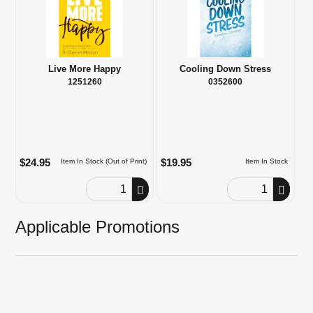
Live More Happy
Cooling Down Stress
1251260
0352600
$24.95
$19.95
Item In Stock (Out of Print)
Item In Stock
Order Quantity
Order Quantity
Applicable Promotions