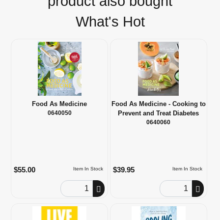
product also bought
What's Hot
Food As Medicine
Food As Medicine - Cooking to
0640050
Prevent and Treat Diabetes
0640060
$55.00
$39.95
Item In Stock
Item In Stock
Order Quantity
Order Quantity