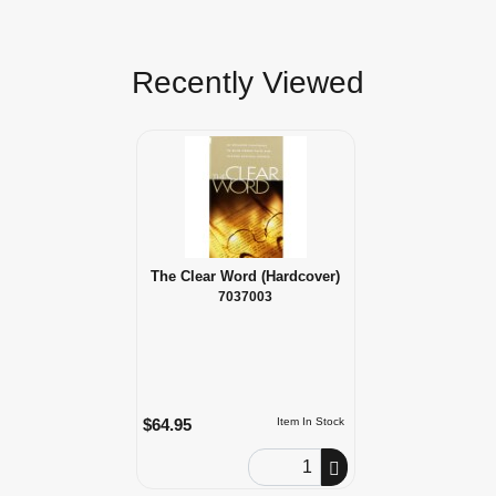
Recently Viewed
The Clear Word (Hardcover)
7037003
$64.95
Item In Stock
Order Quantity