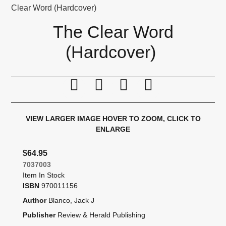
Clear Word (Hardcover)
The Clear Word
(Hardcover)
Print this page
Tell a friend
Compare
Price Alert
VIEW LARGER IMAGE
HOVER TO ZOOM, CLICK TO
ENLARGE
$64.95
7037003
Item In Stock
ISBN
970011156
Author
Blanco, Jack J
Publisher
Review & Herald Publishing