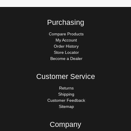
Purchasing
Compare Products
My Account
Order History
Store Locator
Become a Dealer
Customer Service
Returns
Shipping
Customer Feedback
Sitemap
Company