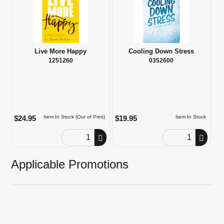
Live More Happy
Cooling Down Stress
1251260
0352600
$24.95
$19.95
Item In Stock (Out of Print)
Item In Stock
Order Quantity
Order Quantity
Applicable Promotions