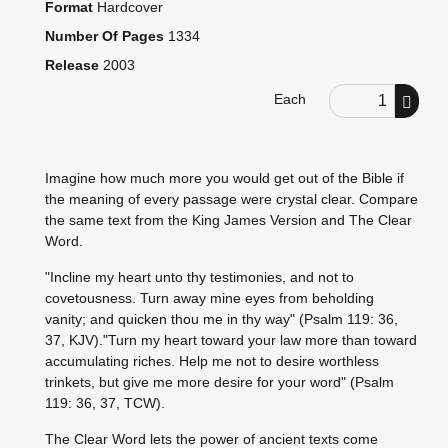
Format
Hardcover
Number Of Pages
1334
Release
2003
Order Quantity
Each
Imagine how much more you would get out of the Bible if
the meaning of every passage were crystal clear. Compare
the same text from the King James Version and The Clear
Word.
"Incline my heart unto thy testimonies, and not to
covetousness. Turn away mine eyes from beholding
vanity; and quicken thou me in thy way" (Psalm 119: 36,
37, KJV)."Turn my heart toward your law more than toward
accumulating riches. Help me not to desire worthless
trinkets, but give me more desire for your word" (Psalm
119: 36, 37, TCW).
The Clear Word lets the power of ancient texts come