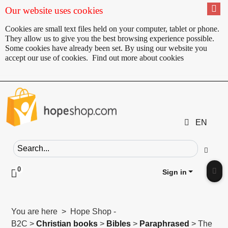
Our website uses cookies
Cookies are small text files held on your computer, tablet or phone.
They allow us to give you the best browsing experience possible.
Some cookies have already been set. By using our website you
accept our use of cookies.
Find out more about cookies
EN
Search field
Go
0
Click to toggle shopping cart preview
Sign in
Clic
You are here > Hope Shop -
B2C >
Christian books
>
Bibles
>
Paraphrased
> The