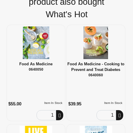
product also bought
What's Hot
Food As Medicine
Food As Medicine - Cooking to
0640050
Prevent and Treat Diabetes
0640060
$55.00
$39.95
Item In Stock
Item In Stock
Order Quantity
Order Quantity