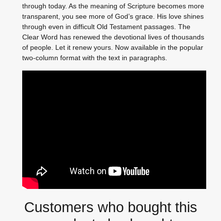
through today. As the meaning of Scripture becomes more
transparent, you see more of God’s grace. His love shines
through even in difficult Old Testament passages. The
Clear Word has renewed the devotional lives of thousands
of people. Let it renew yours. Now available in the popular
two-column format with the text in paragraphs.
Customers who bought this