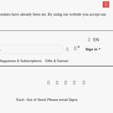
cookies have already been set. By using our website you accept our
EN
0
ld
Go
Sign in
Magazines & Subscriptions
Gifts & Games
Print this page
Tell a friend
Compare
Price Alert
Availability
Each
Out of Stock Please email Signs