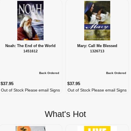
Noah: The End of the World
Mary: Call Me Blessed
1451612
1326713
Back Ordered
Back Ordered
$37.95
$37.95
Out of Stock Please email Signs
Out of Stock Please email Signs
What's Hot