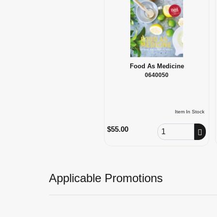
Food As Medicine
0640050
Item In Stock
Order Quantity
$55.00
Applicable Promotions