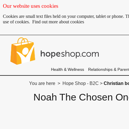
Our website uses cookies
Cookies are small text files held on your computer, tablet or phone.
use of cookies.
Find out more about cookies
Health & Wellness
Relationships & Paren
You are here > Hope Shop - B2C >
Christian 
Noah The Chosen O