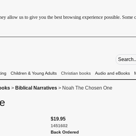
 They allow us to give you the best browsing experience possible. Some 
Search fie
ting
Children & Young Adults
Christian books
Audio and eBooks
books
>
Biblical Narratives
> Noah The Chosen One
ne
$19.95
1451602
Back Ordered