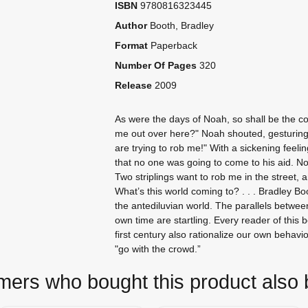
ISBN
9780816323445
Author
Booth, Bradley
Format
Paperback
Number Of Pages
320
Release
2009
As were the days of Noah, so shall be the 
me out over here?" Noah shouted, gesturing
are trying to rob me!" With a sickening feelin
that no one was going to come to his aid. No 
Two striplings want to rob me in the street,
What’s this world coming to? . . . Bradley B
the antediluvian world. The parallels betwee
own time are startling. Every reader of this 
first century also rationalize our own behavi
"go with the crowd.”
ers who bought this product also