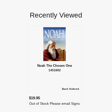
Recently Viewed
Noah The Chosen One
1451602
Back Ordered
$19.95
Out of Stock Please email Signs