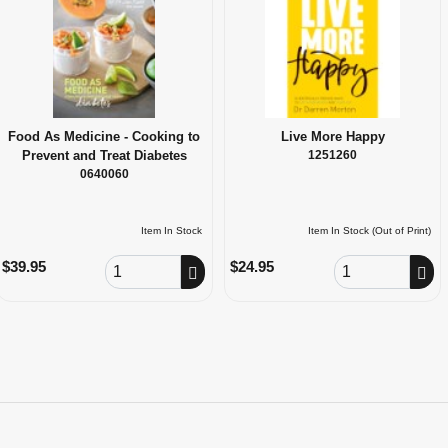
Food As Medicine - Cooking to
Live More Happy
Prevent and Treat Diabetes
1251260
0640060
Item In Stock
Item In Stock (Out of Print)
Order Quantity
Order Quantity
$39.95
$24.95