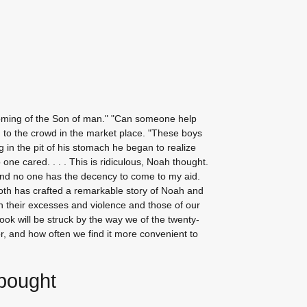
coming of the Son of man." "Can someone help
 to the crowd in the market place. "These boys
g in the pit of his stomach he began to realize
one cared. . . . This is ridiculous, Noah thought.
 and no one has the decency to come to my aid.
ooth has crafted a remarkable story of Noah and
n their excesses and violence and those of our
book will be struck by the way we of the twenty-
or, and how often we find it more convenient to
 bought