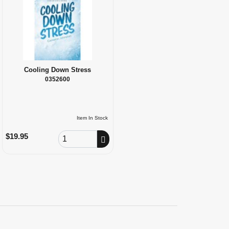
Cooling Down Stress
0352600
Item In Stock
Order Quantity
$19.95