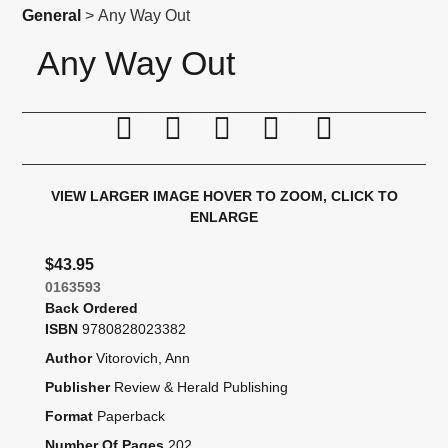
General
> Any Way Out
Any Way Out
Print this page
Tell a friend
Compare
Price Alert
Availabil
VIEW LARGER IMAGE
HOVER TO ZOOM, CLICK TO
ENLARGE
$43.95
0163593
Back Ordered
ISBN
9780828023382
Author
Vitorovich, Ann
Publisher
Review & Herald Publishing
Format
Paperback
Number Of Pages
202