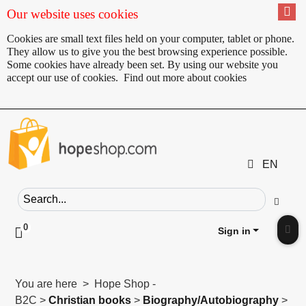
Our website uses cookies
Cookies are small text files held on your computer, tablet or phone.
They allow us to give you the best browsing experience possible.
Some cookies have already been set. By using our website you
accept our use of cookies.
Find out more about cookies
EN
Search field
Go
0
Click to toggle shopping cart preview
Sign in
Clic
You are here > Hope Shop -
B2C >
Christian books
>
Biography/Autobiography
>