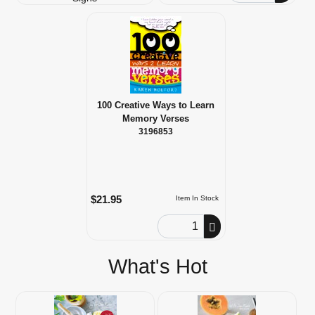
100 Creative Ways to Learn
Memory Verses
3196853
$21.95
Item In Stock
Order Quantity
What's Hot