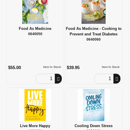
Food As Medicine
Food As Medicine - Cooking to
0640050
Prevent and Treat Diabetes
0640060
$55.00
$39.95
Item In Stock
Item In Stock
Order Quantity
Order Quantity
Live More Happy
Cooling Down Stress