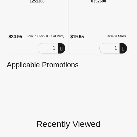
1251260
0352600
$24.95
$19.95
Item In Stock (Out of Print)
Item In Stock
Order Quantity
Order Quantity
Applicable Promotions
Recently Viewed