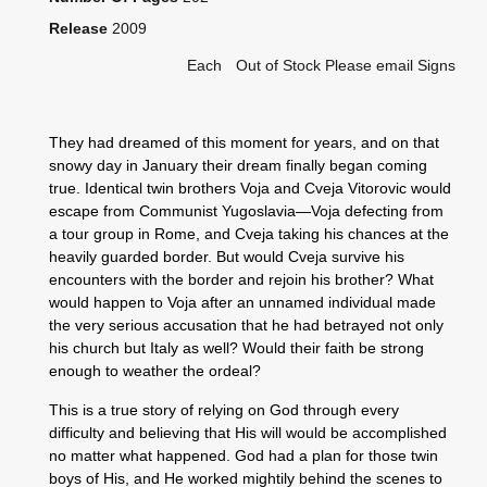
Release
2009
Each
Out of Stock Please email Signs
They had dreamed of this moment for years, and on that
snowy day in January their dream finally began coming
true. Identical twin brothers Voja and Cveja Vitorovic would
escape from Communist Yugoslavia—Voja defecting from
a tour group in Rome, and Cveja taking his chances at the
heavily guarded border. But would Cveja survive his
encounters with the border and rejoin his brother? What
would happen to Voja after an unnamed individual made
the very serious accusation that he had betrayed not only
his church but Italy as well? Would their faith be strong
enough to weather the ordeal?
This is a true story of relying on God through every
difficulty and believing that His will would be accomplished
no matter what happened. God had a plan for those twin
boys of His, and He worked mightily behind the scenes to