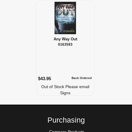
Any Way Out
0163593
$43.95
Back Ordered
Out of Stock Please email
Signs
Purchasing
Compare Products