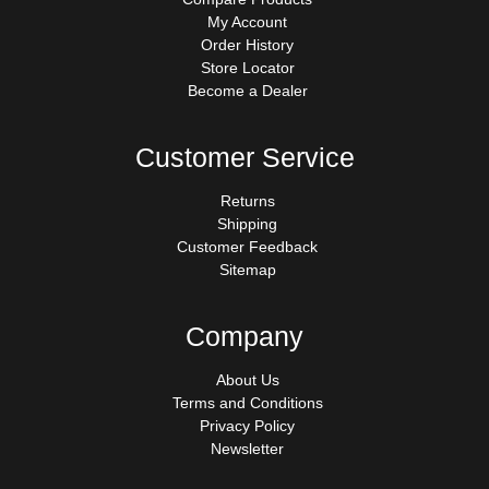
My Account
Order History
Store Locator
Become a Dealer
Customer Service
Returns
Shipping
Customer Feedback
Sitemap
Company
About Us
Terms and Conditions
Privacy Policy
Newsletter