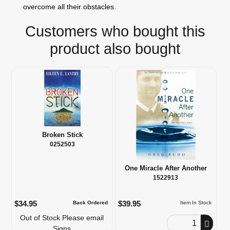
overcome all their obstacles.
Customers who bought this
product also bought
Broken Stick
0252503
One Miracle After Another
1522913
$34.95
$39.95
Back Ordered
Item In Stock
Out of Stock Please email
Order Quantity
Signs