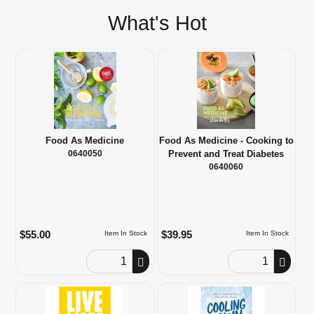
What's Hot
Food As Medicine
Food As Medicine - Cooking to
0640050
Prevent and Treat Diabetes
0640060
$55.00
$39.95
Item In Stock
Item In Stock
Order Quantity
Order Quantity