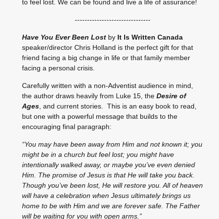
to feel lost. We can be found and live a life of assurance!
-------------------------------
Have You Ever Been Lost
by
It Is Written Canada
speaker/director Chris Holland is the perfect gift for that
friend facing a big change in life or that family member
facing a personal crisis.
Carefully written with a non-Adventist audience in mind,
the author draws heavily from Luke 15, the
Desire of
Ages
, and current stories. This is an easy book to read,
but one with a powerful message that builds to the
encouraging final paragraph:
“You may have been away from Him and not known it; you
might be in a church but feel lost; you might have
intentionally walked away, or maybe you’ve even denied
Him. The promise of Jesus is that He will take you back.
Though you’ve been lost, He will restore you. All of heaven
will have a celebration when Jesus ultimately brings us
home to be with Him and we are forever safe. The Father
will be waiting for you with open arms.”