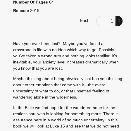
Number Of Pages
64
Release
2019
Order Quantity
Each
Have you ever been lost? Maybe you’ve faced a
crossroad in life with no idea which way to go. Possibly
you’ve taken a wrong turn and nothing looks familiar. It’s
inevitable, your anxiety level increases dramatically when
you know that you are lost.
Maybe thinking about being physically lost has you thinking
about other emotions that come with it—the overall
uncertainty of what to do, or that unsettled feeling of
wandering alone in the wilderness.
In the Bible we find hope for the wanderer, hope for the
restless soul who is looking for something more. There is
assurance here in a world of so much uncertainty. In this
book we will look at Luke 15 and see that we do not need