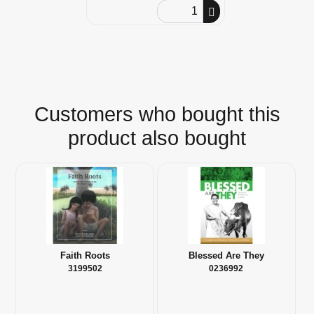
Order Quantity
Customers who bought this
product also bought
Faith Roots
Blessed Are They
3199502
0236992