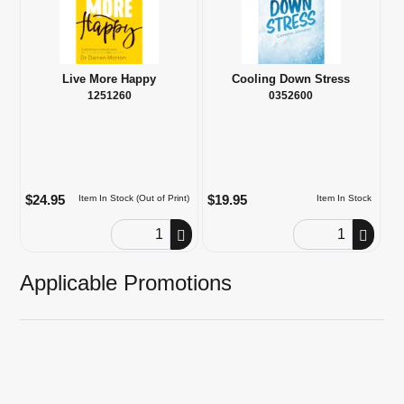
Live More Happy
Cooling Down Stress
1251260
0352600
$24.95
$19.95
Item In Stock (Out of Print)
Item In Stock
Order Quantity
Order Quantity
Applicable Promotions