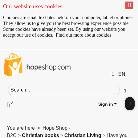
Our website uses cookies
Cookies are small text files held on your computer, tablet or phone.
They allow us to give you the best browsing experience possible.
Some cookies have already been set. By using our website you
accept our use of cookies.
Find out more about cookies
EN
Search field
Go
0
Click to toggle shopping cart preview
Sign in
Clic
You are here > Hope Shop -
B2C >
Christian books
>
Christian Living
> Have you