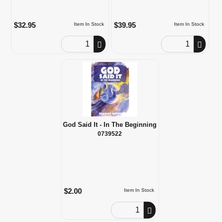
$32.95
$39.95
Item In Stock
Item In Stock
Order Quantity
Order Quantity
God Said It - In The Beginning
0739522
$2.00
Item In Stock
Order Quantity