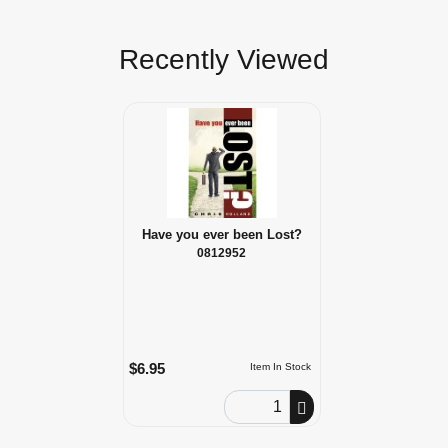
Recently Viewed
Have you ever been Lost?
0812952
$6.95
Item In Stock
Order Quantity