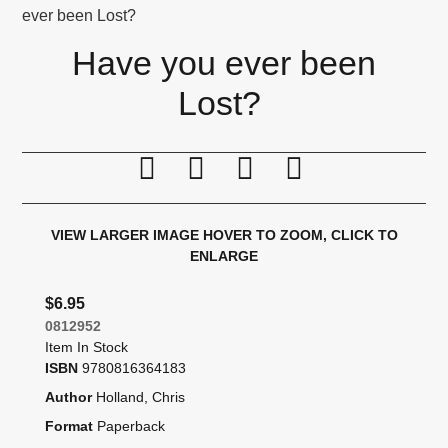
ever been Lost?
Have you ever been
Lost?
Print this page
Tell a friend
Compare
Price Alert
VIEW LARGER IMAGE
HOVER TO ZOOM, CLICK TO
ENLARGE
$6.95
0812952
Item In Stock
ISBN
9780816364183
Author
Holland, Chris
Format
Paperback