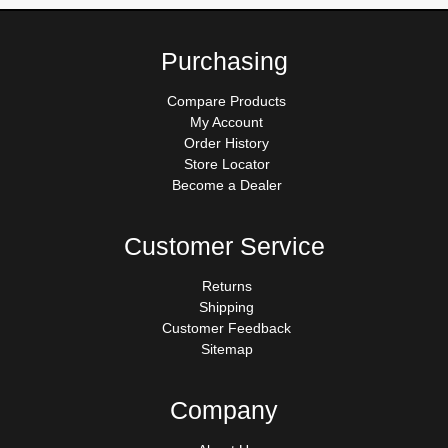
Purchasing
Compare Products
My Account
Order History
Store Locator
Become a Dealer
Customer Service
Returns
Shipping
Customer Feedback
Sitemap
Company