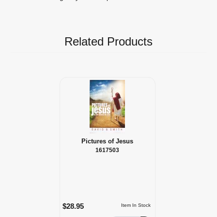
Related Products
Pictures of Jesus
1617503
$28.95
Item In Stock