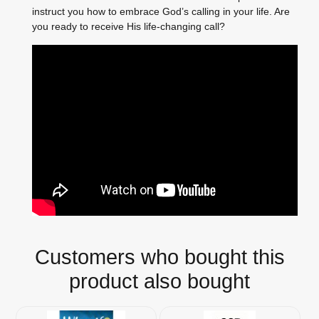
instruct you how to embrace God’s calling in your life. Are
you ready to receive His life-changing call?
Customers who bought this
product also bought