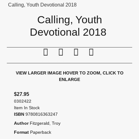
Calling, Youth Devotional 2018
Calling, Youth
Devotional 2018
Print this page
Tell a friend
Compare
Price Alert
VIEW LARGER IMAGE
HOVER TO ZOOM, CLICK TO
ENLARGE
$27.95
0302422
Item In Stock
ISBN
9780816363247
Author
Fitzgerald, Troy
Format
Paperback