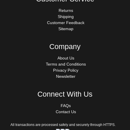
Returns
Shipping
Customer Feedback
Sitemap
Company
About Us
Terms and Conditions
Privacy Policy
Newsletter
Connect With Us
FAQs
Contact Us
All transactions are processed safely and securely through HTTPS.