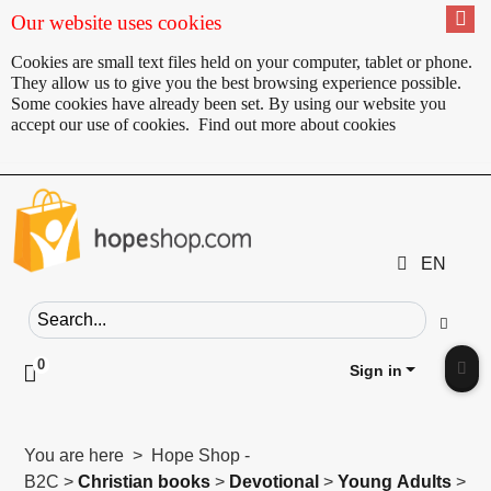
Our website uses cookies
Cookies are small text files held on your computer, tablet or phone.
They allow us to give you the best browsing experience possible.
Some cookies have already been set. By using our website you
accept our use of cookies.
Find out more about cookies
EN
Search field
Go
0
Click to toggle shopping cart preview
Sign in
Clic
You are here > Hope Shop -
B2C >
Christian books
>
Devotional
>
Young Adults
>