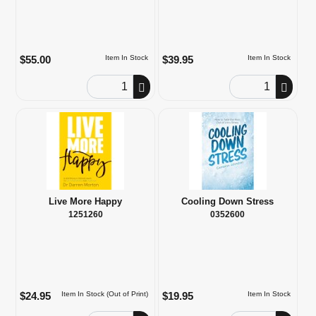
$55.00
$39.95
Item In Stock
Item In Stock
Order Quantity
Order Quantity
Live More Happy
Cooling Down Stress
1251260
0352600
$24.95
$19.95
Item In Stock (Out of Print)
Item In Stock