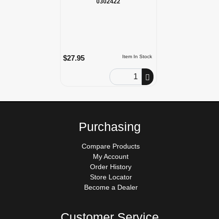
0302422
$27.95
Item In Stock
Order Quantity
Purchasing
Compare Products
My Account
Order History
Store Locator
Become a Dealer
Customer Service