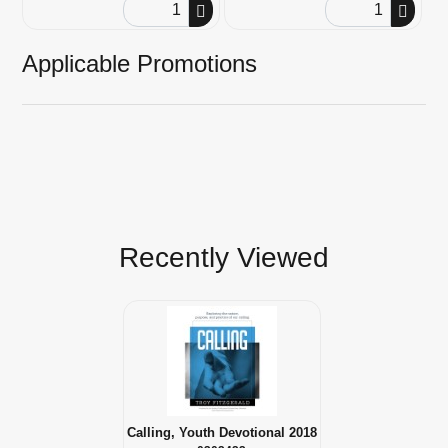
Order Quantity
Order Quantity
Applicable Promotions
Recently Viewed
Calling, Youth Devotional 2018