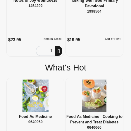
Notes of Joy WomDev18
Talking With God Primary
1454202
Devotional
1998504
$23.95
$19.95
Item In Stock
Out of Print
Order Quantity
What's Hot
Food As Medicine
Food As Medicine - Cooking to
0640050
Prevent and Treat Diabetes
0640060