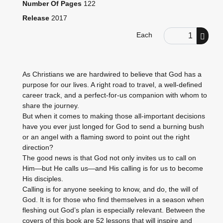
Number Of Pages
122
Release
2017
Order Quantity
Each
As Christians we are hardwired to believe that God has a
purpose for our lives. A right road to travel, a well-defined
career track, and a perfect-for-us companion with whom to
share the journey.
But when it comes to making those all-important decisions
have you ever just longed for God to send a burning bush
or an angel with a flaming sword to point out the right
direction?
The good news is that God not only invites us to call on
Him—but He calls us—and His calling is for us to become
His disciples.
Calling is for anyone seeking to know, and do, the will of
God. It is for those who find themselves in a season when
fleshing out God’s plan is especially relevant. Between the
covers of this book are 52 lessons that will inspire and