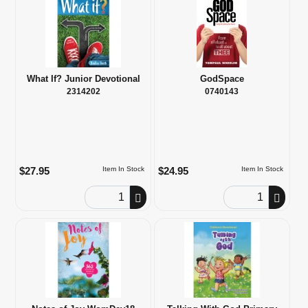
What If? Junior Devotional
GodSpace
2314202
0740143
$27.95
$24.95
Item In Stock
Item In Stock
Order Quantity
Order Quantity