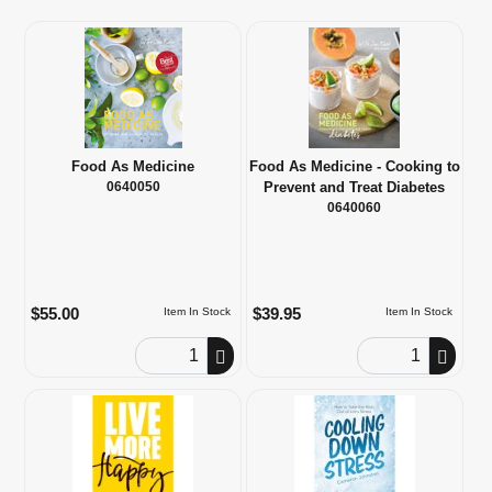
Food As Medicine
Food As Medicine - Cooking to
0640050
Prevent and Treat Diabetes
0640060
$55.00
$39.95
Item In Stock
Item In Stock
Order Quantity
Order Quantity