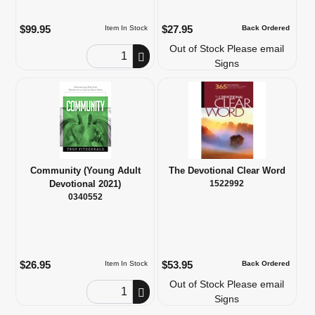
$99.95
$27.95
Item In Stock
Back Ordered
Out of Stock Please email
Order Quantity
Signs
Community (Young Adult
The Devotional Clear Word
Devotional 2021)
1522992
0340552
$26.95
$53.95
Item In Stock
Back Ordered
Out of Stock Please email
Order Quantity
Signs