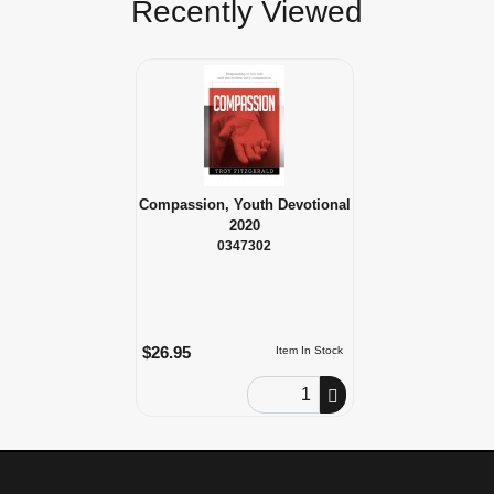
Recently Viewed
Compassion, Youth Devotional
2020
0347302
$26.95
Item In Stock
Order Quantity