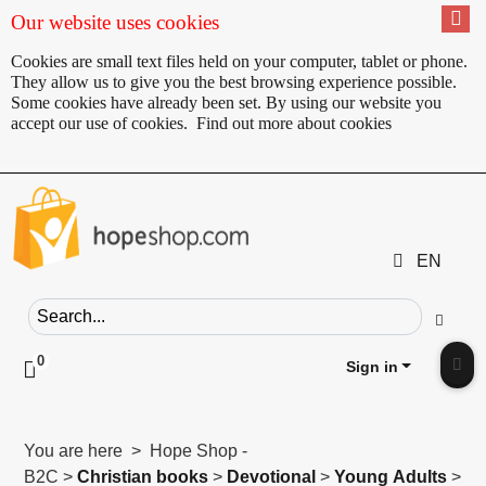
Our website uses cookies
Cookies are small text files held on your computer, tablet or phone.
They allow us to give you the best browsing experience possible.
Some cookies have already been set. By using our website you
accept our use of cookies.
Find out more about cookies
EN
Search field
Go
0
Click to toggle shopping cart preview
Sign in
Clic
You are here > Hope Shop -
B2C >
Christian books
>
Devotional
>
Young Adults
>