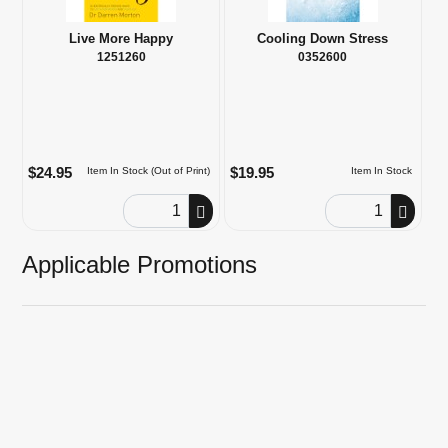
Live More Happy
Cooling Down Stress
1251260
0352600
$24.95
$19.95
Item In Stock (Out of Print)
Item In Stock
Order Quantity
Order Quantity
Applicable Promotions