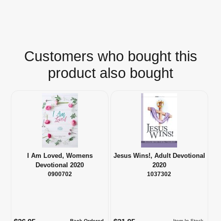
Customers who bought this
product also bought
I Am Loved, Womens
Jesus Wins!, Adult Devotional
Devotional 2020
2020
0900702
1037302
Back Ordered
Item In Stock