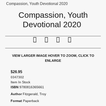
Compassion, Youth Devotional 2020
Compassion, Youth
Devotional 2020
Print this page
Tell a friend
Compare
Price Alert
VIEW LARGER IMAGE
HOVER TO ZOOM, CLICK TO
ENLARGE
$26.95
0347302
Item In Stock
ISBN
9780816365661
Author
Fitzgerald, Troy
Format
Paperback