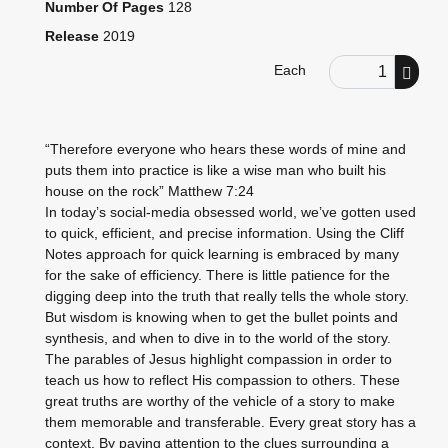
Number Of Pages
128
Release
2019
Order Quantity
Each
“Therefore everyone who hears these words of mine and
puts them into practice is like a wise man who built his
house on the rock” Matthew 7:24
In today’s social-media obsessed world, we’ve gotten used
to quick, efficient, and precise information. Using the Cliff
Notes approach for quick learning is embraced by many
for the sake of efficiency. There is little patience for the
digging deep into the truth that really tells the whole story.
But wisdom is knowing when to get the bullet points and
synthesis, and when to dive in to the world of the story.
The parables of Jesus highlight compassion in order to
teach us how to reflect His compassion to others. These
great truths are worthy of the vehicle of a story to make
them memorable and transferable. Every great story has a
context. By paying attention to the clues surrounding a