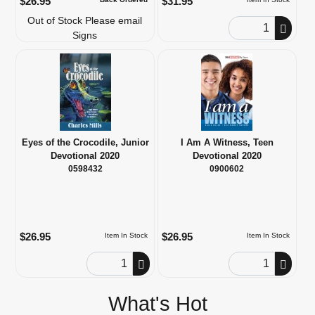
$26.95
$31.95
Out of Stock Please email
Order Quantity
Signs
Eyes of the Crocodile, Junior
I Am A Witness, Teen
Devotional 2020
Devotional 2020
0598432
0900602
$26.95
$26.95
Item In Stock
Item In Stock
Order Quantity
Order Quantity
What's Hot