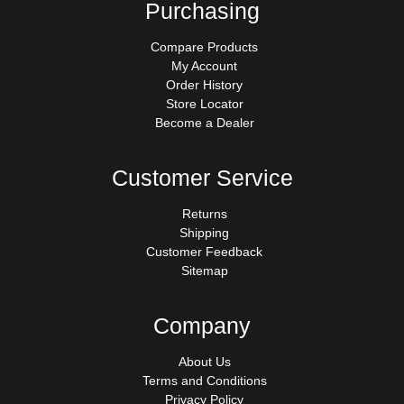
Purchasing
Compare Products
My Account
Order History
Store Locator
Become a Dealer
Customer Service
Returns
Shipping
Customer Feedback
Sitemap
Company
About Us
Terms and Conditions
Privacy Policy