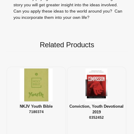
story you will get greater insight into the ideas involved.
Can you apply these ideas to the world around you? Can
you incorporate them into your own life?
Related Products
NKJV Youth Bible
Conviction, Youth Devotional
7180374
2019
0352452