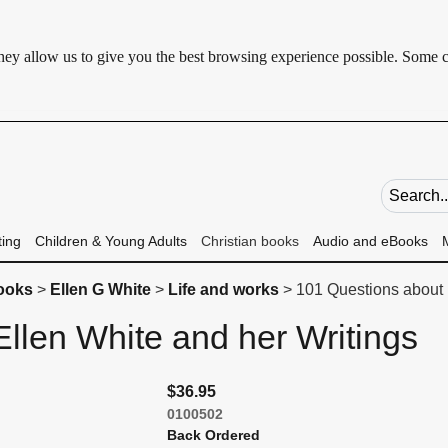
 They allow us to give you the best browsing experience possible. Some 
Search fie
ting
Children & Young Adults
Christian books
Audio and eBooks
books
>
Ellen G White
>
Life and works
> 101 Questions about 
llen White and her Writings
$36.95
0100502
Back Ordered