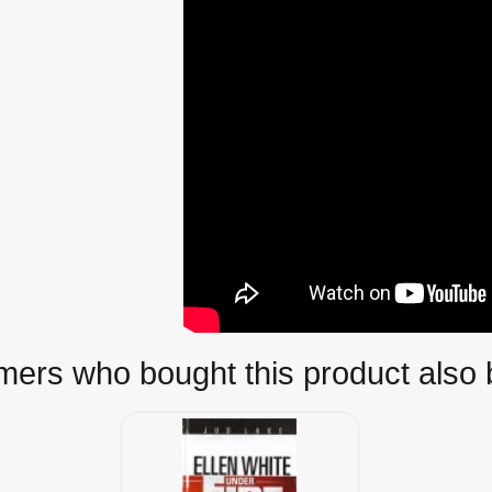
ers who bought this product also