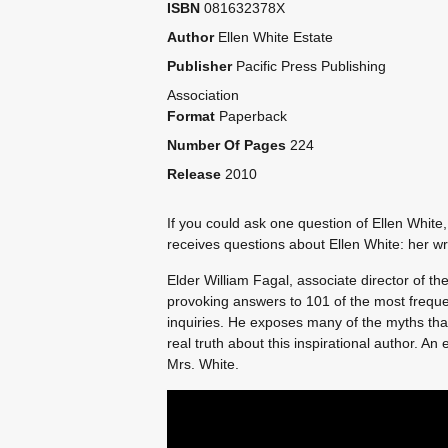
ISBN
081632378X
Author
Ellen White Estate
Publisher
Pacific Press Publishing
Association
Format
Paperback
Number Of Pages
224
Release
2010
If you could ask one question of Ellen White
receives questions about Ellen White: her writ
Elder William Fagal, associate director of th
provoking answers to 101 of the most freque
inquiries. He exposes many of the myths tha
real truth about this inspirational author. A
Mrs. White.