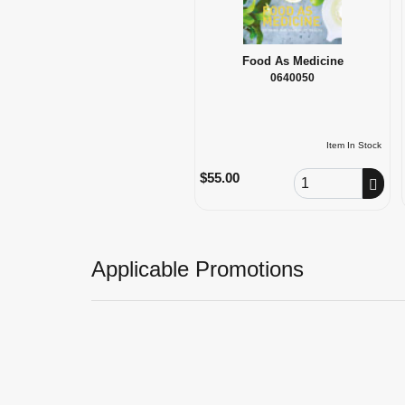
Food As Medicine
0640050
Item In Stock
Order Quantity
$55.00
Applicable Promotions