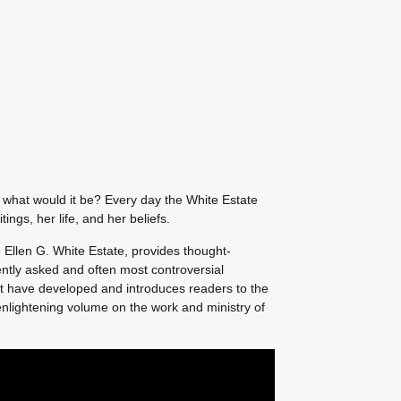
, what would it be? Every day the White Estate
ings, her life, and her beliefs.
e Ellen G. White Estate, provides thought-
ntly asked and often most controversial
t have developed and introduces readers to the
n enlightening volume on the work and ministry of