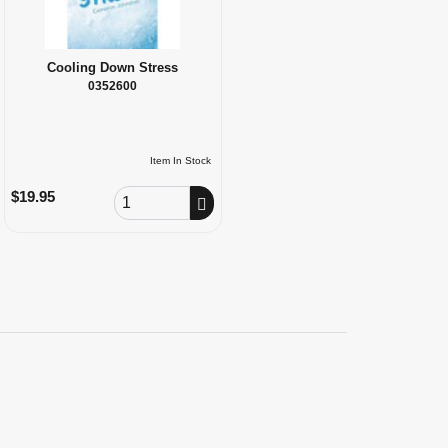
Cooling Down Stress
0352600
Item In Stock
Order Quantity
$19.95