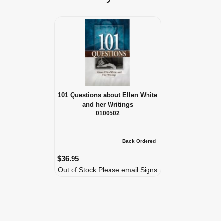
101 Questions about Ellen White
and her Writings
0100502
Back Ordered
$36.95
Out of Stock Please email Signs