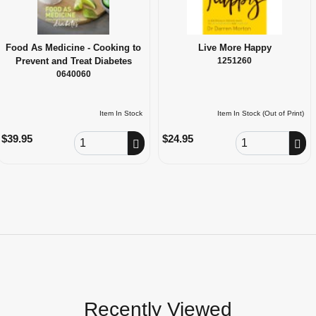
Food As Medicine - Cooking to
Live More Happy
Prevent and Treat Diabetes
1251260
0640060
Item In Stock
Item In Stock (Out of Print)
Order Quantity
Order Quantity
$39.95
$24.95
Recently Viewed