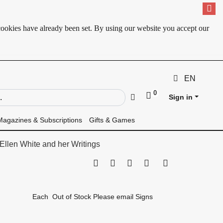
cookies have already been set. By using our website you accept our
EN
0
ld
Go
Sign in
Magazines & Subscriptions
Gifts & Games
Ellen White and her Writings
Print this page
Tell a friend
Compare
Price Alert
Availability
Each
Out of Stock Please email Signs