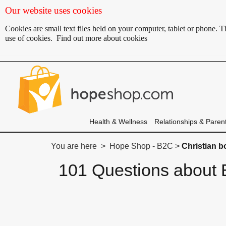
Our website uses cookies
Cookies are small text files held on your computer, tablet or phone.
use of cookies.
Find out more about cookies
Health & Wellness
Relationships & Paren
You are here > Hope Shop - B2C >
Christian 
101 Questions about E