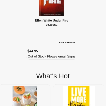
Ellen White Under Fire
0536962
Back Ordered
$44.95
Out of Stock Please email Signs
What's Hot