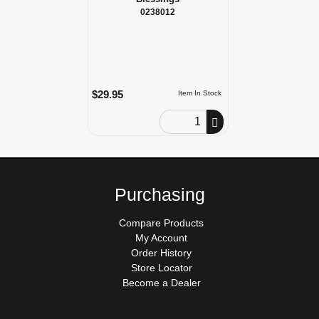
0238012
$29.95
Item In Stock
Order Quantity
Purchasing
Compare Products
My Account
Order History
Store Locator
Become a Dealer