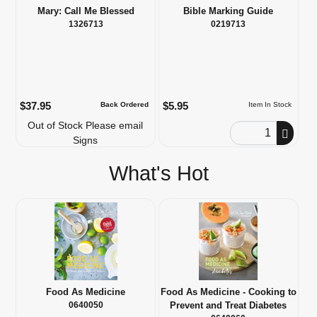
Mary: Call Me Blessed
Bible Marking Guide
1326713
0219713
$37.95
$5.95
Back Ordered
Item In Stock
Out of Stock Please email
Order Quantity
Signs
What's Hot
Food As Medicine
Food As Medicine - Cooking to
0640050
Prevent and Treat Diabetes