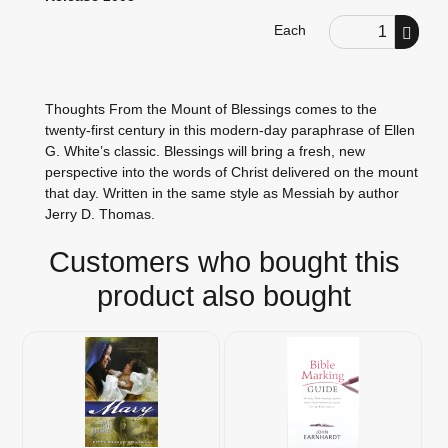
Order Quantity
Each
Thoughts From the Mount of Blessings comes to the
twenty-first century in this modern-day paraphrase of Ellen
G. White’s classic. Blessings will bring a fresh, new
perspective into the words of Christ delivered on the mount
that day. Written in the same style as Messiah by author
Jerry D. Thomas.
Customers who bought this
product also bought