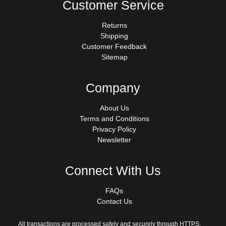
Customer Service
Returns
Shipping
Customer Feedback
Sitemap
Company
About Us
Terms and Conditions
Privacy Policy
Newsletter
Connect With Us
FAQs
Contact Us
All transactions are processed safely and securely through HTTPS.