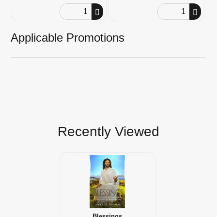
Order Quantity
Order Quantity
Applicable Promotions
Recently Viewed
Blessings