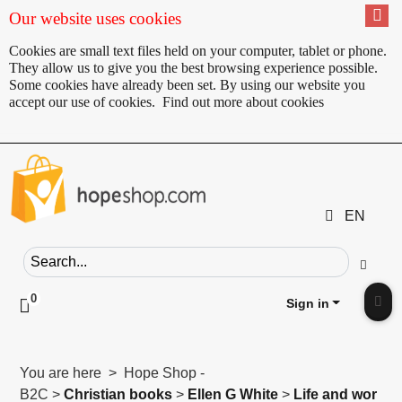
Our website uses cookies
Cookies are small text files held on your computer, tablet or phone.
They allow us to give you the best browsing experience possible.
Some cookies have already been set. By using our website you
accept our use of cookies.
Find out more about cookies
EN
Search field
Go
0
Click to toggle shopping cart preview
Sign in
Clic
You are here > Hope Shop -
B2C >
Christian books
>
Ellen G White
>
Life and wor