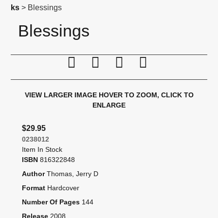
ks
> Blessings
Blessings
Print this page
Tell a friend
Compare
Price Alert
VIEW LARGER IMAGE
HOVER TO ZOOM, CLICK TO
ENLARGE
$29.95
0238012
Item In Stock
ISBN
816322848
Author
Thomas, Jerry D
Format
Hardcover
Number Of Pages
144
Release
2008