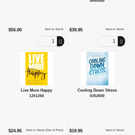
0640060
$55.00
$39.95
Item In Stock
Item In Stock
Order Quantity
Order Quantity
Live More Happy
Cooling Down Stress
1251260
0352600
$24.95
$19.95
Item In Stock (Out of Print)
Item In Stock