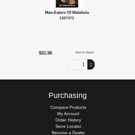
Man-Eaters Of Malekula
1307472
$31.95
Item In Stock
Order Quantity
Purchasing
Compare Products
My Account
Order History
Store Locator
Become a Dealer