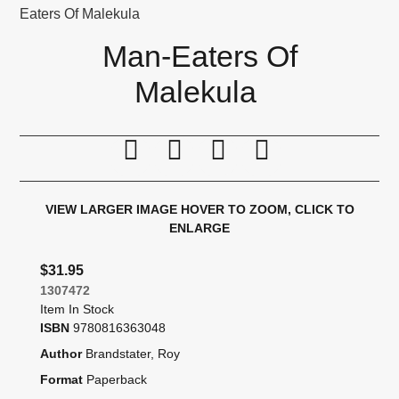
Eaters Of Malekula
Man-Eaters Of
Malekula
Print this page
Tell a friend
Compare
Price Alert
VIEW LARGER IMAGE
HOVER TO ZOOM, CLICK TO
ENLARGE
$31.95
1307472
Item In Stock
ISBN
9780816363048
Author
Brandstater, Roy
Format
Paperback