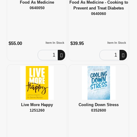
Food As Medicine
Food As Medicine - Cooking to
0640050
Prevent and Treat Diabetes
0640060
$55.00
$39.95
Item In Stock
Item In Stock
Order Quantity
Order Quantity
Live More Happy
Cooling Down Stress
1251260
0352600