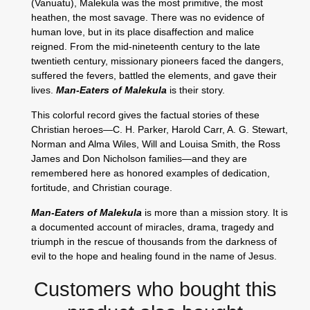
(Vanuatu), Malekula was the most primitive, the most
heathen, the most savage. There was no evidence of
human love, but in its place disaffection and malice
reigned. From the mid-nineteenth century to the late
twentieth century, missionary pioneers faced the dangers,
suffered the fevers, battled the elements, and gave their
lives.
Man-Eaters of Malekula
is their story.
This colorful record gives the factual stories of these
Christian heroes—C. H. Parker, Harold Carr, A. G. Stewart,
Norman and Alma Wiles, Will and Louisa Smith, the Ross
James and Don Nicholson families—and they are
remembered here as honored examples of dedication,
fortitude, and Christian courage.
Man-Eaters of Malekula
is more than a mission story. It is
a documented account of miracles, drama, tragedy and
triumph in the rescue of thousands from the darkness of
evil to the hope and healing found in the name of Jesus.
Customers who bought this