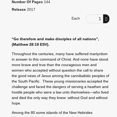
Number Of Pages
144
Release
2017
Order Quantity
Each
“Go therefore and make disciples of all nations”,
(Matthew 28:19 ESV).
Throughout the centuries, many have suffered martyrdom
in answer to this command of Christ. And none have stood
more brave and true than the courageous men and
women who accepted without question the call to share
the good news of Jesus among the cannibalistic peoples of
the South Pacific. These young missionaries accepted the
challenge and faced the dangers of serving a heathen and
hostile people who were a law unto themselves—who lived
and died the only way they knew: without God and without
hope.
Among the 80 some islands of the New Hebrides