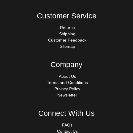
Customer Service
Returns
Shipping
Customer Feedback
Sitemap
Company
About Us
Terms and Conditions
Privacy Policy
Newsletter
Connect With Us
FAQs
Contact Us