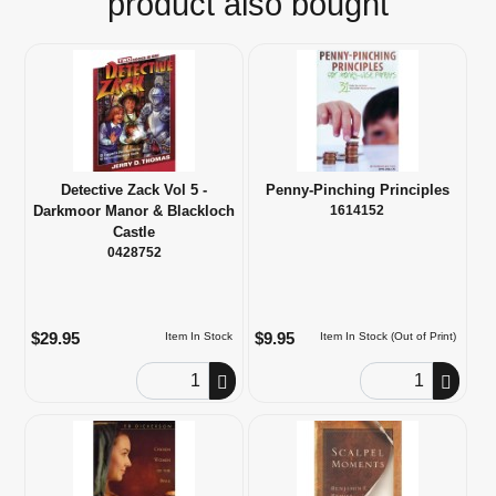
product also bought
Detective Zack Vol 5 -
Penny-Pinching Principles
Darkmoor Manor & Blackloch
1614152
Castle
0428752
$29.95
$9.95
Item In Stock
Item In Stock (Out of Print)
Order Quantity
Order Quantity