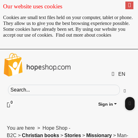
Our website uses cookies
Cookies are small text files held on your computer, tablet or phone.
They allow us to give you the best browsing experience possible.
Some cookies have already been set. By using our website you
accept our use of cookies.
Find out more about cookies
EN
Search field
Go
0
Click to toggle shopping cart preview
Sign in
Clic
You are here > Hope Shop -
B2C >
Christian books
>
Stories
>
Missionary
> Man-