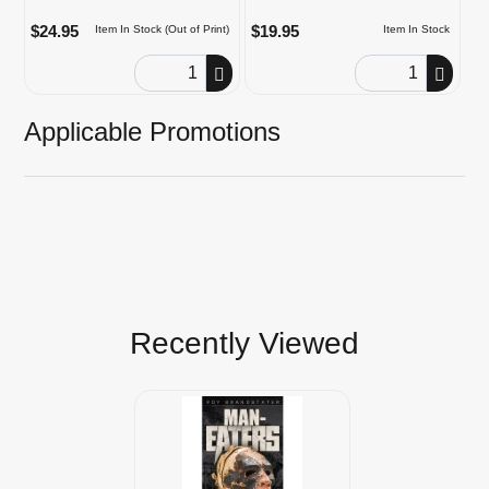
$24.95
$19.95
Item In Stock (Out of Print)
Item In Stock
Order Quantity
Order Quantity
Applicable Promotions
Recently Viewed