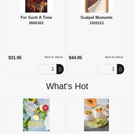
For Such A Time
Scalpel Moments
0600302
1920112
$31.95
$44.95
Item In Stock
Item In Stock
Order Quantity
Order Quantity
What's Hot