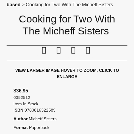
based
> Cooking for Two With The Micheff Sisters
Cooking for Two With
The Micheff Sisters
Print this page
Tell a friend
Compare
Price Alert
VIEW LARGER IMAGE
HOVER TO ZOOM, CLICK TO
ENLARGE
$36.95
0352512
Item In Stock
ISBN
9780816322589
Author
Micheff Sisters
Format
Paperback