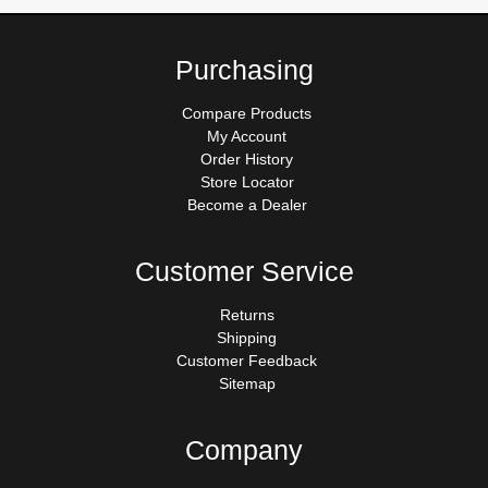
Purchasing
Compare Products
My Account
Order History
Store Locator
Become a Dealer
Customer Service
Returns
Shipping
Customer Feedback
Sitemap
Company