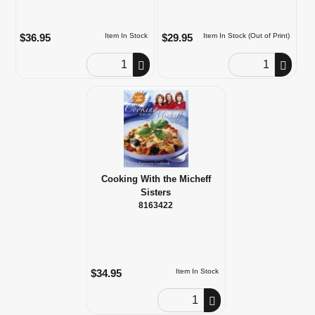
$36.95
$29.95
Item In Stock
Item In Stock (Out of Print)
Order Quantity
Order Quantity
Cooking With the Micheff
Sisters
8163422
$34.95
Item In Stock
Order Quantity