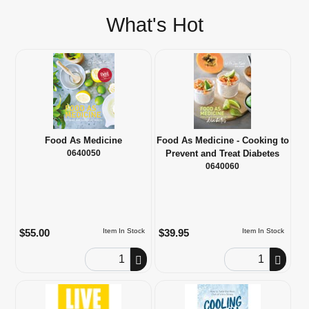
What's Hot
Food As Medicine
Food As Medicine - Cooking to
0640050
Prevent and Treat Diabetes
0640060
$55.00
$39.95
Item In Stock
Item In Stock
Order Quantity
Order Quantity