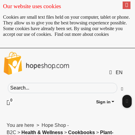
Our website uses cookies
Cookies are small text files held on your computer, tablet or phone.
They allow us to give you the best browsing experience possible.
Some cookies have already been set. By using our website you
accept our use of cookies.
Find out more about cookies
EN
Search field
Go
0
Click to toggle shopping cart preview
Sign in
Clic
You are here > Hope Shop -
B2C >
Health & Wellness
>
Cookbooks
>
Plant-