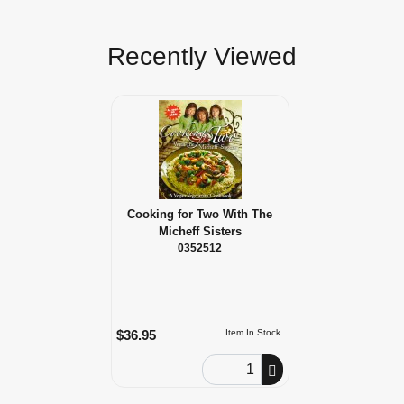
Recently Viewed
Cooking for Two With The
Micheff Sisters
0352512
$36.95
Item In Stock
Order Quantity