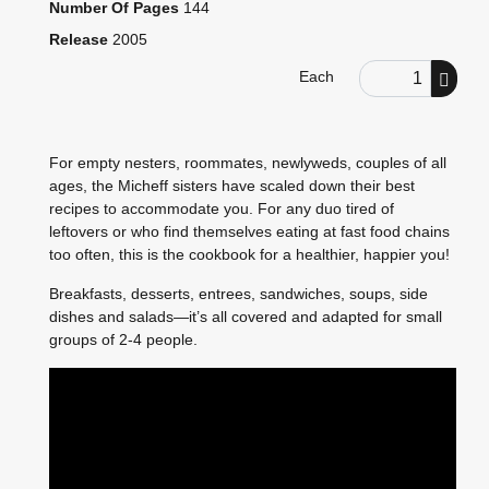
Number Of Pages
144
Release
2005
Order Quantity
Each
For empty nesters, roommates, newlyweds, couples of all
ages, the Micheff sisters have scaled down their best
recipes to accommodate you. For any duo tired of
leftovers or who find themselves eating at fast food chains
too often, this is the cookbook for a healthier, happier you!
Breakfasts, desserts, entrees, sandwiches, soups, side
dishes and salads—it’s all covered and adapted for small
groups of 2-4 people.