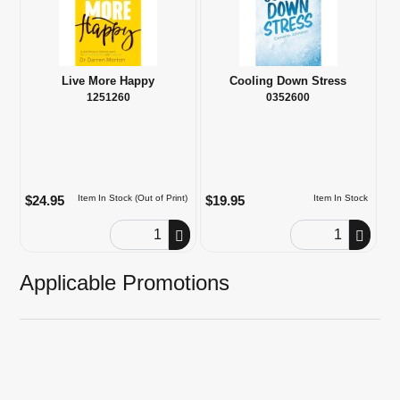
Live More Happy
Cooling Down Stress
1251260
0352600
$24.95
$19.95
Item In Stock (Out of Print)
Item In Stock
Order Quantity
Order Quantity
Applicable Promotions