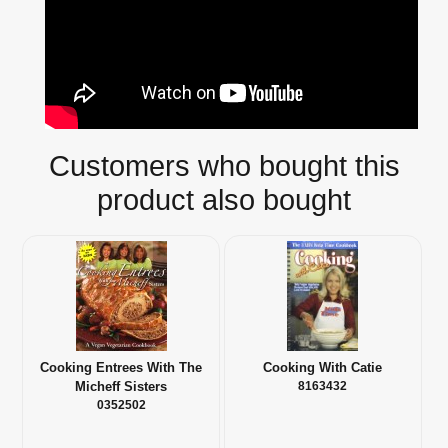
Customers who bought this
product also bought
Cooking Entrees With The
Cooking With Catie
Micheff Sisters
8163432
0352502