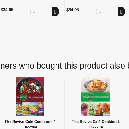
Order Quantity
Order Quantity
$34.95
$34.95
ers who bought this product also
The Revive Café Cookbook 4
The Revive Café Cookbook
1822504
1822294