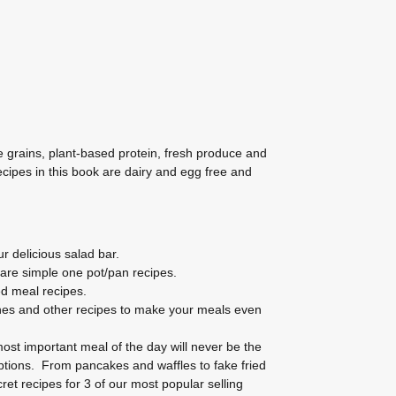
e grains, plant-based protein, fresh produce and
recipes in this book are dairy and egg free and
r delicious salad bar.
are simple one pot/pan recipes.
d meal recipes.
hes and other recipes to make your meals even
ost important meal of the day will never be the
tions. From pancakes and waffles to fake fried
et recipes for 3 of our most popular selling