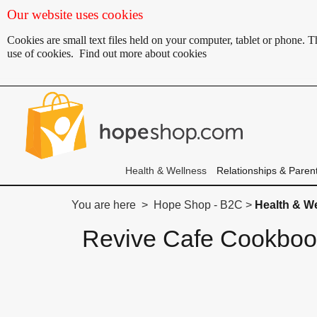
Our website uses cookies
Cookies are small text files held on your computer, tablet or phone.
use of cookies.
Find out more about cookies
Health & Wellness
Relationships & Paren
You are here > Hope Shop - B2C >
Health & W
Revive Cafe Cookbo