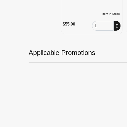
Item In Stock
Order Quantity
$55.00
Applicable Promotions