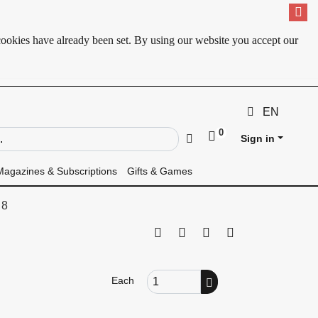
cookies have already been set. By using our website you accept our
EN
0
ld
Go
Sign in
Magazines & Subscriptions
Gifts & Games
 8
Print this page
Tell a friend
Compare
Price Alert
Order Quantity
Each