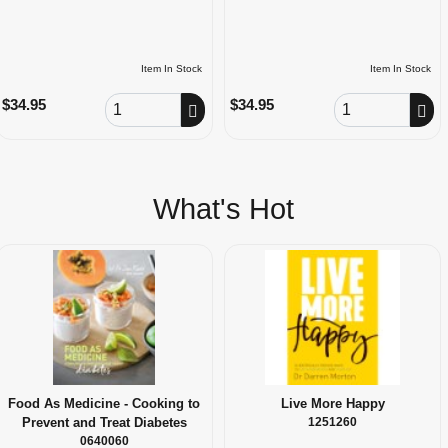
Item In Stock
Item In Stock
Order Quantity
Order Quantity
$34.95
$34.95
What's Hot
Food As Medicine - Cooking to
Live More Happy
Prevent and Treat Diabetes
1251260
0640060