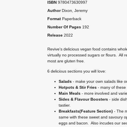
ISBN
9780473630997
Author
Dixon, Jeremy
Format
Paperback
Number Of Pages
192
Release
2022
Revive's delicious vegan food contains whol
virtually no processed sugars or flours. All 
most are gluten free.
6 delicious sections you will love:
Salads
- make your own salads like ou
Hotpots & Stir Fries
- many of these 
Main Meals
- more involved and varie
Sides & Flavour Boosters
- side dis
tastier.
Breakfasts(Feature Section)
- The m
same with these sweet and savoury op
eggs and bacon. Also incudes our secr