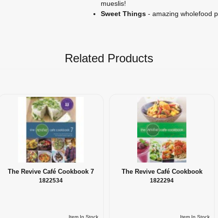
mueslis!
Sweet Things
- amazing wholefood p
Related Products
The Revive Café Cookbook 7
The Revive Café Cookbook
1822534
1822294
Item In Stock
Item In Stock