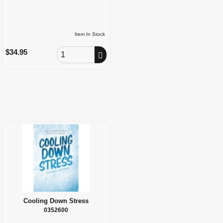
Item In Stock
Order Quantity
$34.95
Cooling Down Stress
0352600