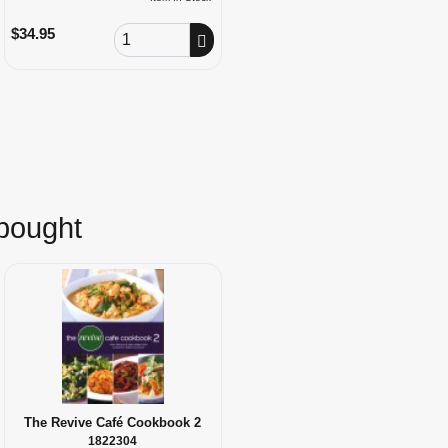
Order Quantity
$34.95
 bought
The Revive Café Cookbook 2
1822304