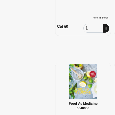
Item In Stock
Order Quantity
$34.95
Food As Medicine
0640050