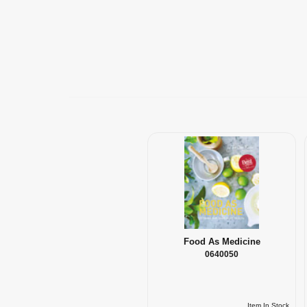
Food As Medicine
0640050
Item In Stock