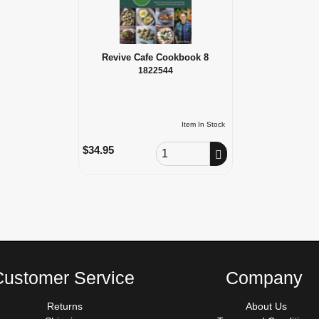
Revive Cafe Cookbook 8
1822544
Item In Stock
Order Quantity
$34.95
Customer Service
Company
Returns
About Us