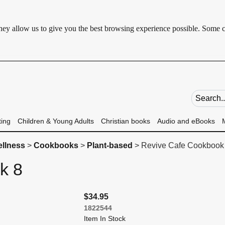
 They allow us to give you the best browsing experience possible. Some 
Search fie
ting
Children & Young Adults
Christian books
Audio and eBooks
ellness
>
Cookbooks
>
Plant-based
> Revive Cafe Cookbook
ok 8
$34.95
1822544
Item In Stock