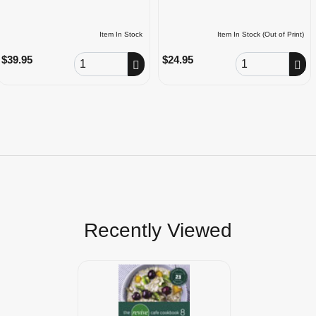
Item In Stock
Item In Stock (Out of Print)
Order Quantity
Order Quantity
$39.95
$24.95
Recently Viewed