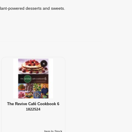
lant-powered desserts and sweets.
The Revive Café Cookbook 6
1822524
Item In Stock