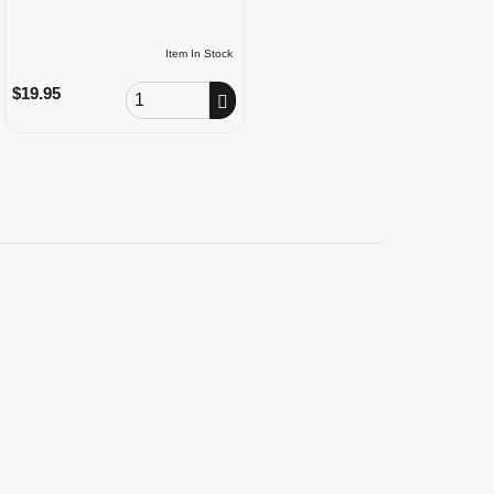
Item In Stock
Order Quantity
$19.95