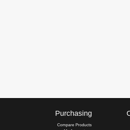
Purchasing
Compare Products