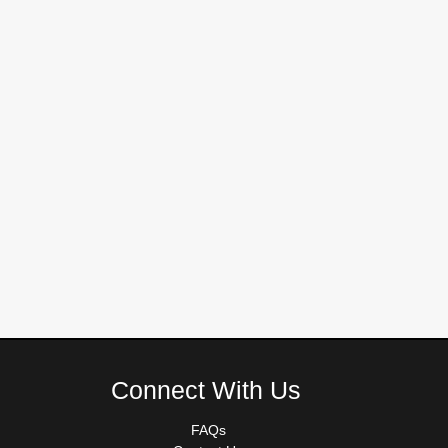
Connect With Us
FAQs