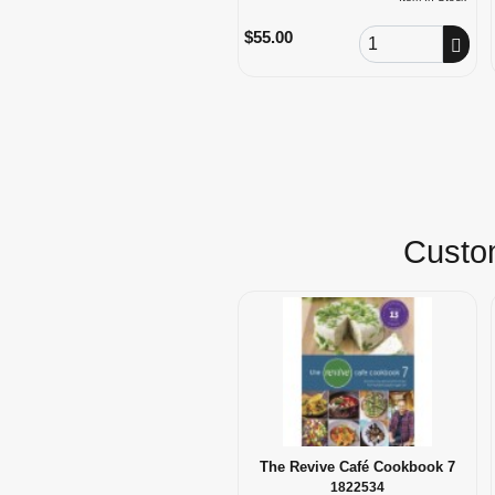
Order Quantity
$55.00
Custom
The Revive Café Cookbook 7
1822534