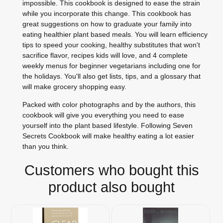
impossible. This cookbook is designed to ease the strain
while you incorporate this change. This cookbook has
great suggestions on how to graduate your family into
eating healthier plant based meals. You will learn efficiency
tips to speed your cooking, healthy substitutes that won't
sacrifice flavor, recipes kids will love, and 4 complete
weekly menus for beginner vegetarians including one for
the holidays. You'll also get lists, tips, and a glossary that
will make grocery shopping easy.
Packed with color photographs and by the authors, this
cookbook will give you everything you need to ease
yourself into the plant based lifestyle. Following Seven
Secrets Cookbook will make healthy eating a lot easier
than you think.
Customers who bought this
product also bought