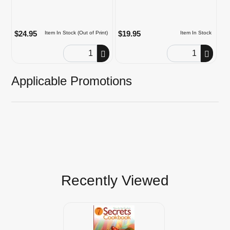
$24.95
$19.95
Item In Stock (Out of Print)
Item In Stock
Order Quantity
Order Quantity
Applicable Promotions
Recently Viewed