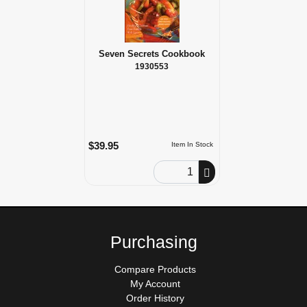
Seven Secrets Cookbook
1930553
$39.95
Item In Stock
Order Quantity
Purchasing
Compare Products
My Account
Order History