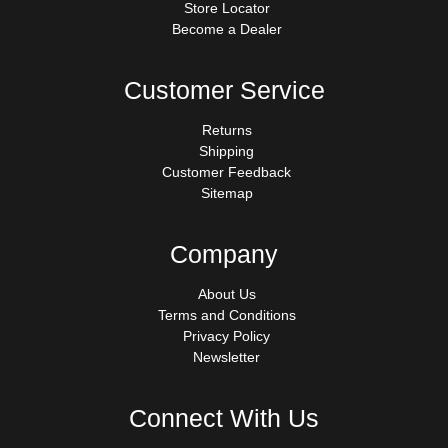
Store Locator
Become a Dealer
Customer Service
Returns
Shipping
Customer Feedback
Sitemap
Company
About Us
Terms and Conditions
Privacy Policy
Newsletter
Connect With Us