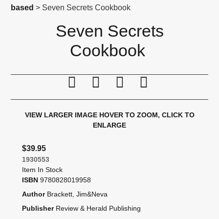
based
> Seven Secrets Cookbook
Seven Secrets
Cookbook
Print this page
Tell a friend
Compare
Price Alert
VIEW LARGER IMAGE
HOVER TO ZOOM, CLICK TO
ENLARGE
$39.95
1930553
Item In Stock
ISBN
9780828019958
Author
Brackett, Jim&Neva
Publisher
Review & Herald Publishing