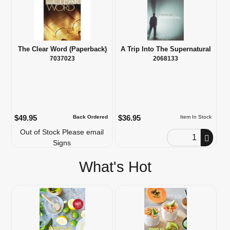
The Clear Word (Paperback)
A Trip Into The Supernatural
7037023
2068133
$49.95
$36.95
Back Ordered
Item In Stock
Out of Stock Please email
Order Quantity
Signs
What's Hot