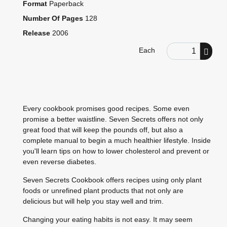
Format
Paperback
Number Of Pages
128
Release
2006
Order Quantity
Each
Every cookbook promises good recipes. Some even
promise a better waistline. Seven Secrets offers not only
great food that will keep the pounds off, but also a
complete manual to begin a much healthier lifestyle. Inside
you'll learn tips on how to lower cholesterol and prevent or
even reverse diabetes.
Seven Secrets Cookbook offers recipes using only plant
foods or unrefined plant products that not only are
delicious but will help you stay well and trim.
Changing your eating habits is not easy. It may seem