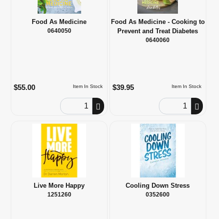
Food As Medicine
Food As Medicine - Cooking to
0640050
Prevent and Treat Diabetes
0640060
$55.00
$39.95
Item In Stock
Item In Stock
Order Quantity
Order Quantity
Live More Happy
Cooling Down Stress
1251260
0352600