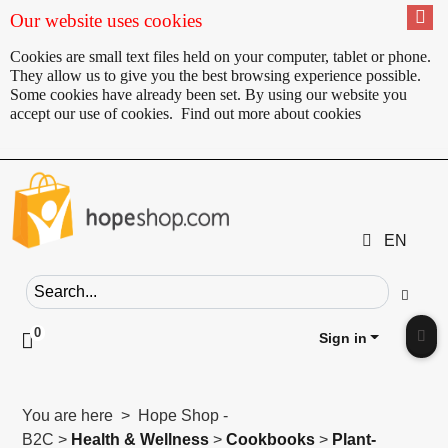
Our website uses cookies
Cookies are small text files held on your computer, tablet or phone.
They allow us to give you the best browsing experience possible.
Some cookies have already been set. By using our website you
accept our use of cookies.
Find out more about cookies
EN
Search field
Go
0
Click to toggle shopping cart preview
Sign in
Clic
You are here > Hope Shop -
B2C >
Health & Wellness
>
Cookbooks
>
Plant-