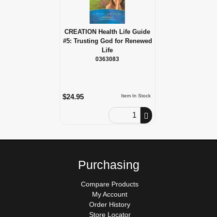
CREATION Health Life Guide
#5: Trusting God for Renewed
Life
0363083
$24.95
Item In Stock
Order Quantity
Purchasing
Compare Products
My Account
Order History
Store Locator