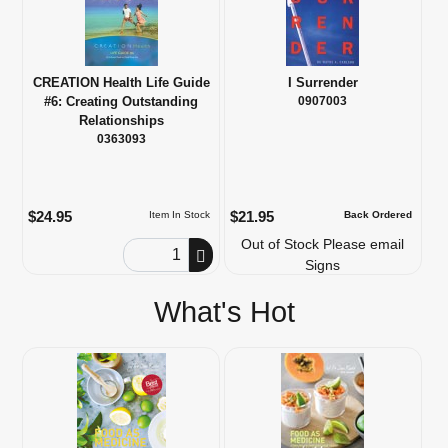
CREATION Health Life Guide
I Surrender
#6: Creating Outstanding
0907003
Relationships
0363093
$24.95
$21.95
Item In Stock
Back Ordered
Out of Stock Please email
Order Quantity
Signs
What's Hot