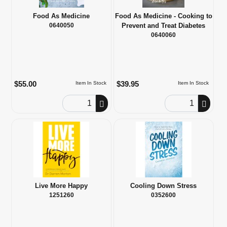
Food As Medicine
Food As Medicine - Cooking to
0640050
Prevent and Treat Diabetes
0640060
$55.00
$39.95
Item In Stock
Item In Stock
Order Quantity
Order Quantity
Live More Happy
Cooling Down Stress
1251260
0352600