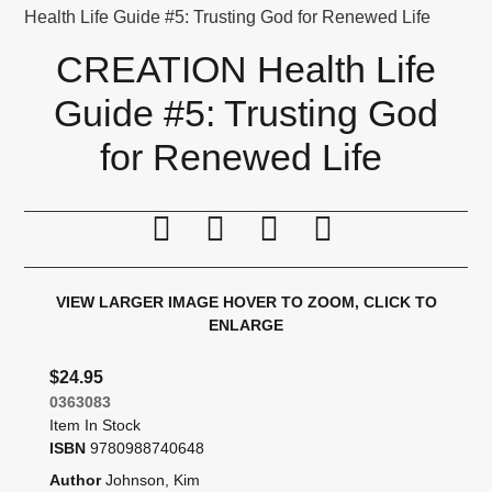
Health Life Guide #5: Trusting God for Renewed Life
CREATION Health Life
Guide #5: Trusting God
for Renewed Life
Print this page
Tell a friend
Compare
Price Alert
VIEW LARGER IMAGE
HOVER TO ZOOM, CLICK TO
ENLARGE
$24.95
0363083
Item In Stock
ISBN
9780988740648
Author
Johnson, Kim