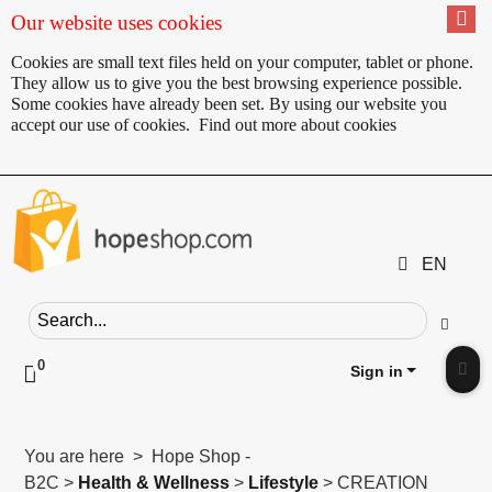
Our website uses cookies
Cookies are small text files held on your computer, tablet or phone.
They allow us to give you the best browsing experience possible.
Some cookies have already been set. By using our website you
accept our use of cookies.
Find out more about cookies
EN
Search field
Go
0
Click to toggle shopping cart preview
Sign in
Clic
You are here > Hope Shop -
B2C >
Health & Wellness
>
Lifestyle
> CREATION