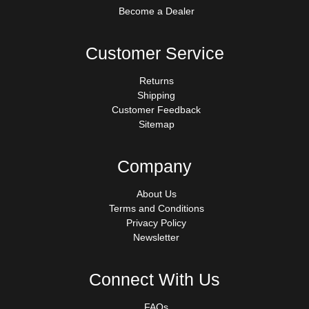
Become a Dealer
Customer Service
Returns
Shipping
Customer Feedback
Sitemap
Company
About Us
Terms and Conditions
Privacy Policy
Newsletter
Connect With Us
FAQs