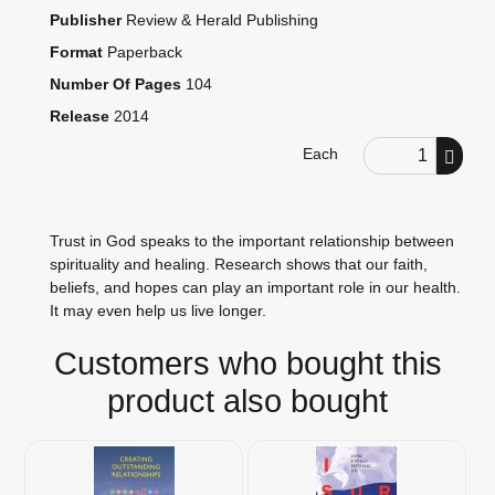
Publisher
Review & Herald Publishing
Format
Paperback
Number Of Pages
104
Release
2014
Order Quantity
Each
Trust in God speaks to the important relationship between
spirituality and healing. Research shows that our faith,
beliefs, and hopes can play an important role in our health.
It may even help us live longer.
Customers who bought this
product also bought