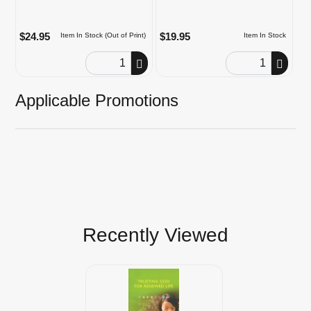
$24.95
$19.95
Item In Stock (Out of Print)
Item In Stock
Order Quantity
Order Quantity
Applicable Promotions
Recently Viewed