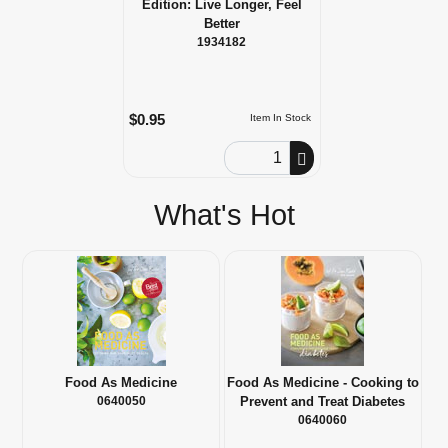
Edition: Live Longer, Feel
Better
1934182
$0.95
Item In Stock
Order Quantity
What's Hot
Food As Medicine
Food As Medicine - Cooking to
0640050
Prevent and Treat Diabetes
0640060