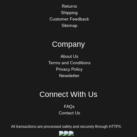
Returns
Shipping
Customer Feedback
Sitemap
Company
About Us
Terms and Conditions
Privacy Policy
Newsletter
Connect With Us
FAQs
Contact Us
All transactions are processed safely and securely through HTTPS.