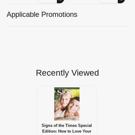
Applicable Promotions
Recently Viewed
Signs of the Times Special
Edition: How to Love Your