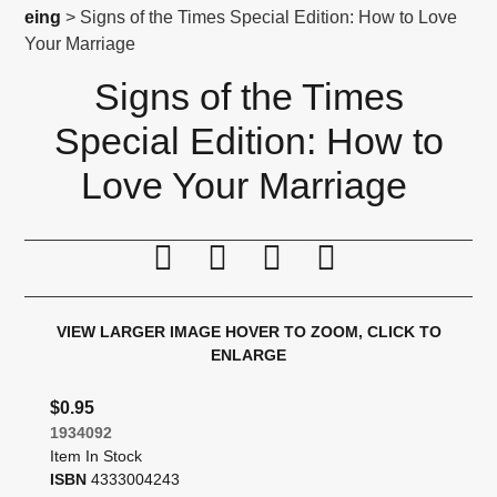
eing
> Signs of the Times Special Edition: How to Love
Your Marriage
Signs of the Times
Special Edition: How to
Love Your Marriage
Print this page
Tell a friend
Compare
Price Alert
VIEW LARGER IMAGE
HOVER TO ZOOM, CLICK TO
ENLARGE
$0.95
1934092
Item In Stock
ISBN
4333004243