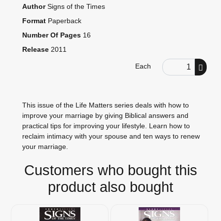
Author
Signs of the Times
Format
Paperback
Number Of Pages
16
Release
2011
Order Quantity
Each
This issue of the Life Matters series deals with how to
improve your marriage by giving Biblical answers and
practical tips for improving your lifestyle. Learn how to
reclaim intimacy with your spouse and ten ways to renew
your marriage.
Customers who bought this
product also bought