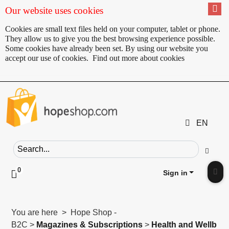
Our website uses cookies
Cookies are small text files held on your computer, tablet or phone.
They allow us to give you the best browsing experience possible.
Some cookies have already been set. By using our website you
accept our use of cookies.
Find out more about cookies
EN
Search field
Go
0
Click to toggle shopping cart preview
Sign in
Clic
You are here > Hope Shop -
B2C >
Magazines & Subscriptions
>
Health and Wellb