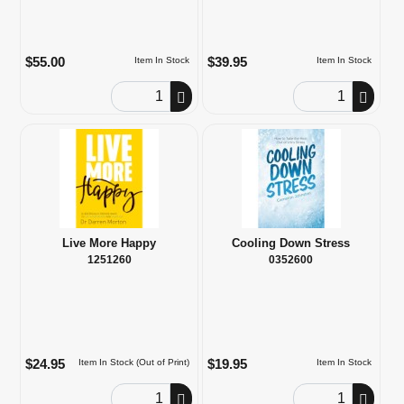
$55.00
$39.95
Item In Stock
Item In Stock
Order Quantity
Order Quantity
Live More Happy
Cooling Down Stress
1251260
0352600
$24.95
$19.95
Item In Stock (Out of Print)
Item In Stock
Order Quantity
Order Quantity