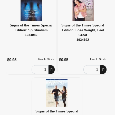
Signs of the Times Special
Signs of the Times Special
Edition: Spiritualism
Edition: Lose Weight, Feel
1934082
Great
1934192
$0.95
$0.95
Item In Stock
Item In Stock
Order Quantity
Order Quantity
Signs of the Times Special