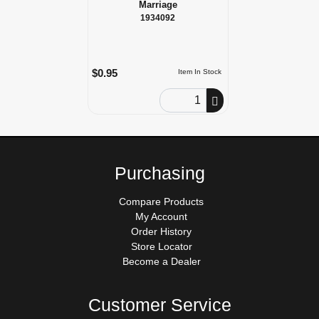
Marriage
1934092
$0.95
Item In Stock
Order Quantity
Purchasing
Compare Products
My Account
Order History
Store Locator
Become a Dealer
Customer Service