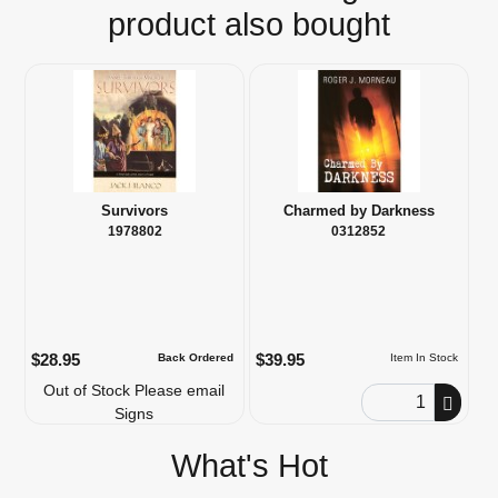
product also bought
Survivors
Charmed by Darkness
1978802
0312852
$28.95
$39.95
Back Ordered
Item In Stock
Out of Stock Please email
Order Quantity
Signs
What's Hot