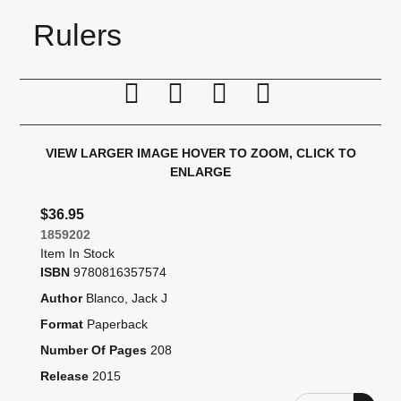
Rulers
Print this page
Tell a friend
Compare
Price Alert
VIEW LARGER IMAGE
HOVER TO ZOOM, CLICK TO
ENLARGE
$36.95
1859202
Item In Stock
ISBN
9780816357574
Author
Blanco, Jack J
Format
Paperback
Number Of Pages
208
Release
2015