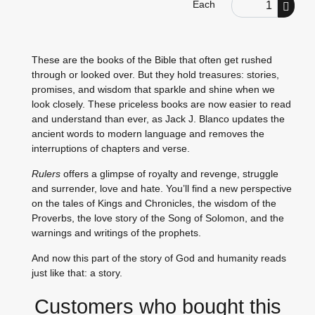
Order Quantity
Each
These are the books of the Bible that often get rushed
through or looked over. But they hold treasures: stories,
promises, and wisdom that sparkle and shine when we
look closely. These priceless books are now easier to read
and understand than ever, as Jack J. Blanco updates the
ancient words to modern language and removes the
interruptions of chapters and verse.
Rulers
offers a glimpse of royalty and revenge, struggle
and surrender, love and hate. You’ll find a new perspective
on the tales of Kings and Chronicles, the wisdom of the
Proverbs, the love story of the Song of Solomon, and the
warnings and writings of the prophets.
And now this part of the story of God and humanity reads
just like that: a story.
Customers who bought this