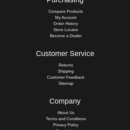
Compare Products
My Account
Order History
Store Locator
Become a Dealer
Customer Service
Returns
Shipping
Customer Feedback
Sitemap
Company
About Us
Terms and Conditions
Privacy Policy