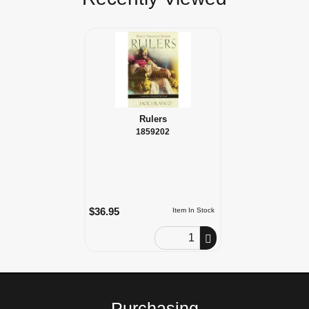
Rulers
1859202
$36.95
Item In Stock
Order Quantity
Purchasing