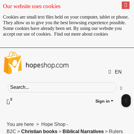
Our website uses cookies
Cookies are small text files held on your computer, tablet or phone.
They allow us to give you the best browsing experience possible.
Some cookies have already been set. By using our website you
accept our use of cookies.
Find out more about cookies
EN
Search field
Go
0
Click to toggle shopping cart preview
Sign in
Clic
You are here > Hope Shop -
B2C >
Christian books
>
Biblical Narratives
> Rulers