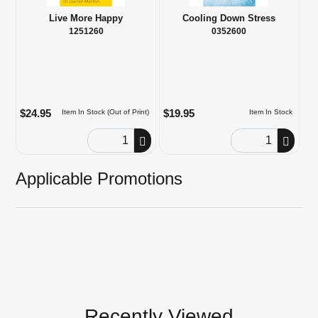
Live More Happy
Cooling Down Stress
1251260
0352600
$24.95
$19.95
Item In Stock (Out of Print)
Item In Stock
Order Quantity
Order Quantity
Applicable Promotions
Recently Viewed