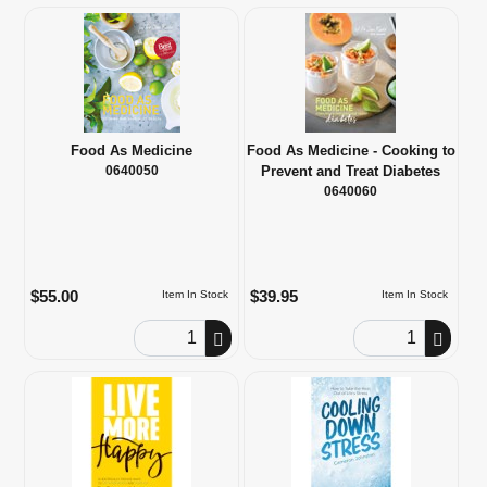
Food As Medicine
Food As Medicine - Cooking to
0640050
Prevent and Treat Diabetes
0640060
$55.00
$39.95
Item In Stock
Item In Stock
Order Quantity
Order Quantity