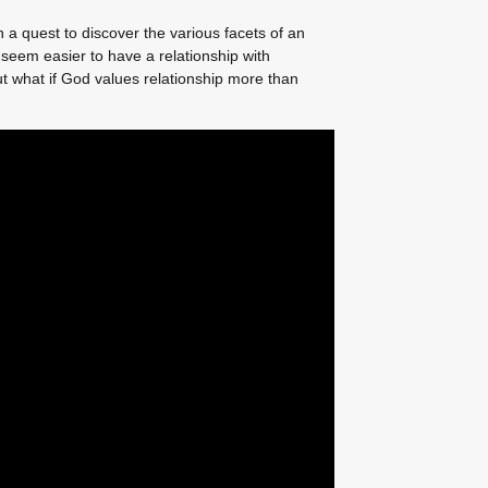
 a quest to discover the various facets of an
 seem easier to have a relationship with
 what if God values relationship more than