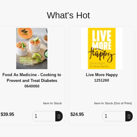
What's Hot
Food As Medicine - Cooking to
Live More Happy
Prevent and Treat Diabetes
1251260
0640060
Item In Stock
Item In Stock (Out of Print)
Order Quantity
Order Quantity
$39.95
$24.95