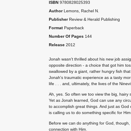
ISBN
9780828025393
Author
Lemons, Rachel N.
Publisher
Review & Herald Publishing
Format
Paperback
Number Of Pages
144
Release
2012
Jonah wasn't thrilled about his new job assig
opposite direction - a choice that got him t
swallowed by a giant, rather hungry fish tha
Jonah's traumatic experience as a tasty mor
life . . . and, ultimately, the lives of the Ninevi
Ah, yes. So often we too view the big, hairy si
Yet as Jonah learned, God can use any circ
to accomplish great things. And just as God 
is calling us to do something specific for Him
Before we can do anything for God, though, 
connection with Him.