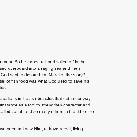
nment. So he turned tail and sailed off in the
ossed overboard into a raging sea and then
t God sent to devour him. Moral of the story?
sel of fish food was what God used to save his
tes.
tuations in life as obstacles that get in our way.
umstance as a tool to strengthen character and
called Jonah and so many others in the Bible, He
.
we need to know Him, to have a real, living