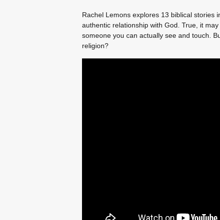
Rachel Lemons explores 13 biblical stories in
authentic relationship with God. True, it may
someone you can actually see and touch. But
religion?