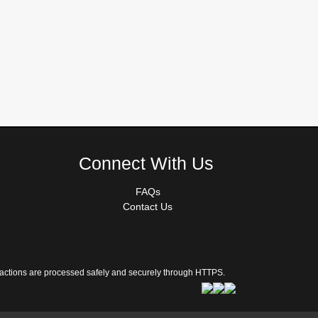
Connect With Us
FAQs
Contact Us
sactions are processed safely and securely through HTTPS.