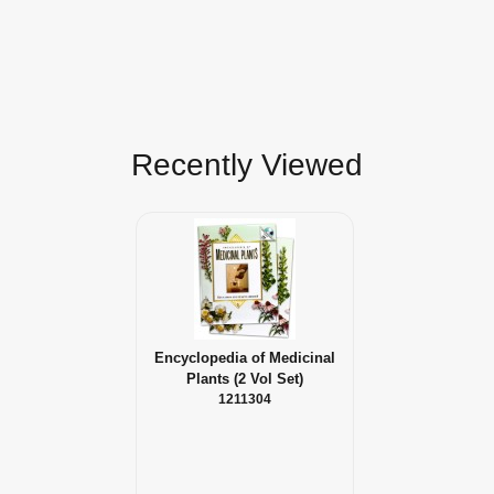
Recently Viewed
Encyclopedia of Medicinal
Plants (2 Vol Set)
1211304