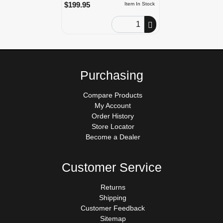
$199.95
Item In Stock
Order Quantity
Purchasing
Compare Products
My Account
Order History
Store Locator
Become a Dealer
Customer Service
Returns
Shipping
Customer Feedback
Sitemap