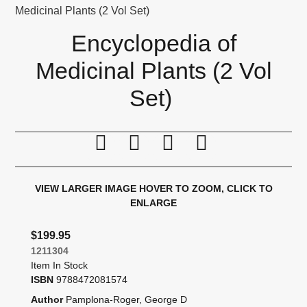
Medicinal Plants (2 Vol Set)
Encyclopedia of
Medicinal Plants (2 Vol
Set)
Print this page
Tell a friend
Compare
Price Alert
VIEW LARGER IMAGE
HOVER TO ZOOM, CLICK TO
ENLARGE
$199.95
1211304
Item In Stock
ISBN
9788472081574
Author
Pamplona-Roger, George D