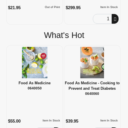
$21.95
$299.95
Out of Print
Item In Stock
Order Quantity
What's Hot
Food As Medicine
Food As Medicine - Cooking to
0640050
Prevent and Treat Diabetes
0640060
$55.00
$39.95
Item In Stock
Item In Stock