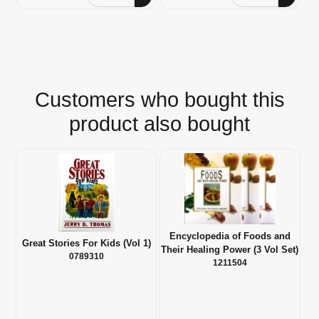
Customers who bought this
product also bought
Encyclopedia of Foods and
Great Stories For Kids (Vol 1)
Their Healing Power (3 Vol Set)
0789310
1211504