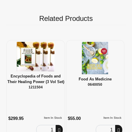
Related Products
Encyclopedia of Foods and
Food As Medicine
Their Healing Power (3 Vol Set)
0640050
1211504
$299.95
$55.00
Item In Stock
Item In Stock
Order Quantity
Order Quantity