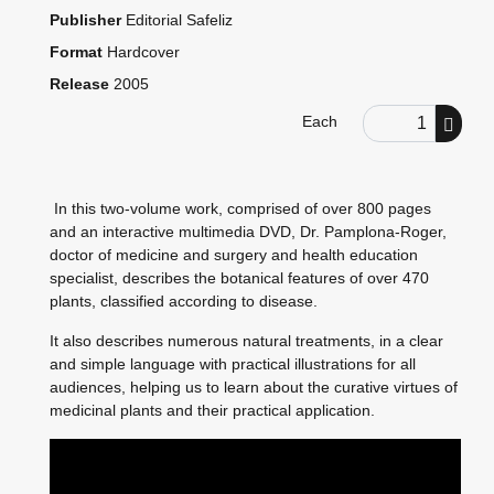
Publisher
Editorial Safeliz
Format
Hardcover
Release
2005
Order Quantity
Each
In this two-volume work, comprised of over 800 pages
and an interactive multimedia DVD, Dr. Pamplona-Roger,
doctor of medicine and surgery and health education
specialist, describes the botanical features of over 470
plants, classified according to disease.
It also describes numerous natural treatments, in a clear
and simple language with practical illustrations for all
audiences, helping us to learn about the curative virtues of
medicinal plants and their practical application.