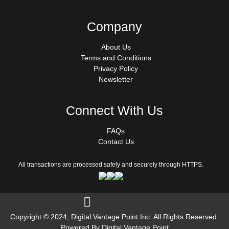
Company
About Us
Terms and Conditions
Privacy Policy
Newsletter
Connect With Us
FAQs
Contact Us
All transactions are processed safely and securely through HTTPS.
Follow us on Facebook
Copyright © 2024, Digital Vantage Point Inc. All Rights Reserved.
Powered By Digital Vantage Point