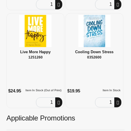
Order Quantity
Order Quantity
Live More Happy
Cooling Down Stress
1251260
0352600
$24.95
$19.95
Item In Stock (Out of Print)
Item In Stock
Order Quantity
Order Quantity
Applicable Promotions