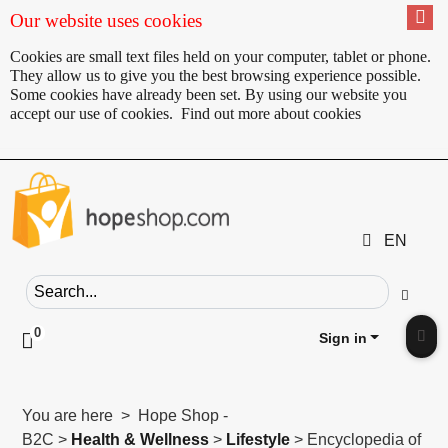
Our website uses cookies
Cookies are small text files held on your computer, tablet or phone.
They allow us to give you the best browsing experience possible.
Some cookies have already been set. By using our website you
accept our use of cookies.
Find out more about cookies
EN
Search field
Go
0
Click to toggle shopping cart preview
Sign in
Clic
You are here > Hope Shop -
B2C >
Health & Wellness
>
Lifestyle
> Encyclopedia of